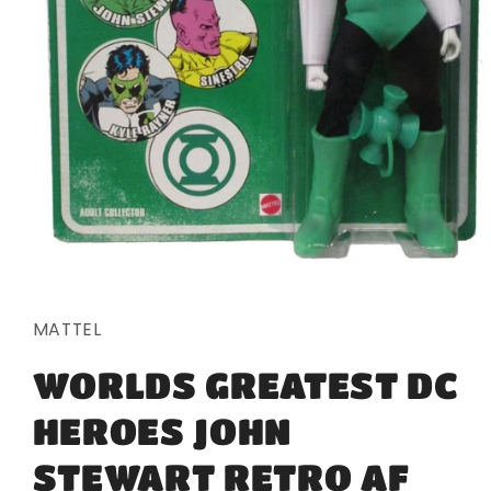
Open
media
1
in
MATTEL
modal
WORLDS GREATEST DC
HEROES JOHN
STEWART RETRO AF