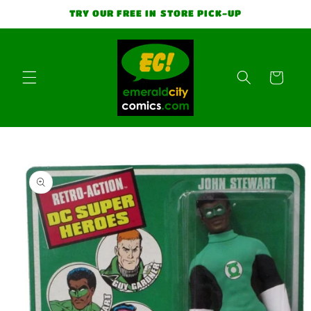
Skip to
TRY OUR FREE IN STORE PICK-UP
content
Cart
Skip to
product
information