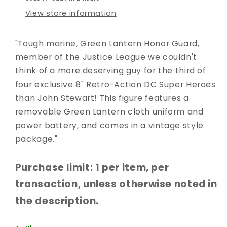
View store information
"Tough marine, Green Lantern Honor Guard,
member of the Justice League we couldn't
think of a more deserving guy for the third of
four exclusive 8" Retro-Action DC Super Heroes
than John Stewart! This figure features a
removable Green Lantern cloth uniform and
power battery, and comes in a vintage style
package."
Purchase limit: 1 per item, per
transaction, unless otherwise noted in
the description.