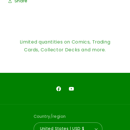
Share
Limited quantities on Comics, Trading
Cards, Collector Decks and more.
Facebook
YouTube
Country/region
United States | USD $