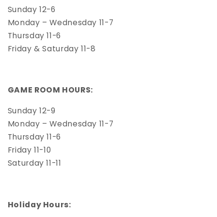
Sunday 12-6
Monday – Wednesday 11-7
Thursday 11-6
Friday & Saturday 11-8
GAME ROOM HOURS:
Sunday 12-9
Monday – Wednesday 11-7
Thursday 11-6
Friday 11-10
Saturday 11-11
Holiday Hours: