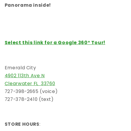
Panorama inside!
Select this link for a
Google 360° Tour!
Emerald City
4902 113th Ave N
Clearwater FL 33760
727-398-2665 (voice)
727-378-2410 (text)
STORE HOURS
: