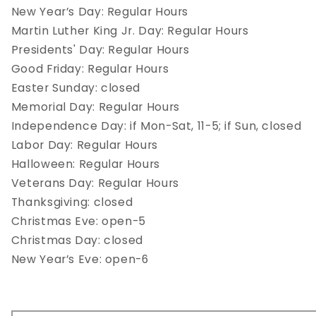
New Year’s Day: Regular Hours
Martin Luther King Jr. Day: Regular Hours
Presidents' Day: Regular Hours
Good Friday: Regular Hours
Easter Sunday: closed
Memorial Day: Regular Hours
Independence Day: if Mon-Sat, 11-5; if Sun, closed
Labor Day: Regular Hours
Halloween: Regular Hours
Veterans Day: Regular Hours
Thanksgiving: closed
Christmas Eve: open-5
Christmas Day: closed
New Year’s Eve: open-6