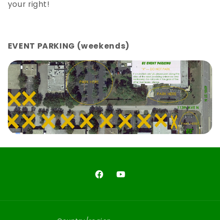
your right!
EVENT PARKING (weekends)
Facebook
YouTube