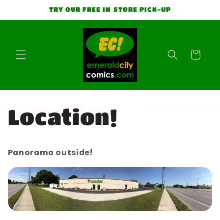
Skip to
TRY OUR FREE IN STORE PICK-UP
content
Cart
Location!
Panorama outside!