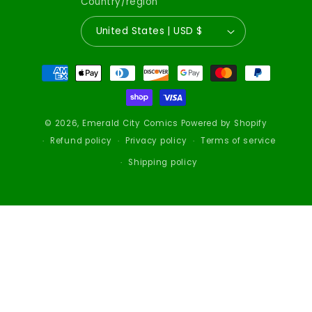
Country/region
United States | USD $
Payment
methods
© 2026,
Emerald City Comics
Powered by Shopify
Refund policy
Privacy policy
Terms of service
Shipping policy