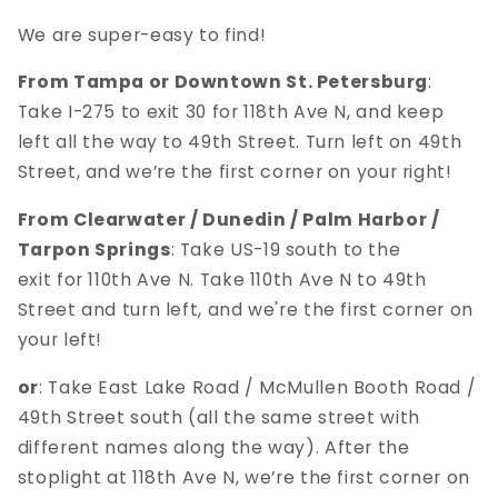
We are super-easy to find!
From Tampa or Downtown St. Petersburg
:
Take I-275 to exit 30 for 118th Ave N, and keep
left all the way to 49th Street. Turn left on 49th
Street, and we’re the first corner on your right!
From Clearwater / Dunedin / Palm Harbor /
Tarpon Springs
: Take US-19 south to the
exit for 110th Ave N. Take 110th Ave N to 49th
Street and turn left, and we're the first corner on
your left!
or
: Take East Lake Road / McMullen Booth Road /
49th Street south (all the same street with
different names along the way). After the
stoplight at 118th Ave N, we’re the first corner on