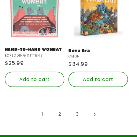
HAND-TO-HAND WOMBAT
Nova Era
Vendor:
EXPLODING KITTENS
Vendor:
CMON
Regular
$25.99
Regular
$34.99
price
price
Add to cart
Add to cart
1
2
3