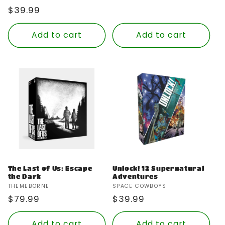
Regular
$39.99
price
Add to cart
Add to cart
The Last of Us: Escape
Unlock! 12 Supernatural
the Dark
Adventures
Vendor:
Vendor:
THEMEBORNE
SPACE COWBOYS
Regular
$79.99
Regular
$39.99
price
price
Add to cart
Add to cart