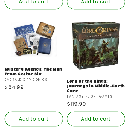
Add to cart
Add to cart
Mystery Agency: The Man
From Sector Six
Vendor:
EMERALD CITY COMICS
Lord of the Rings:
Journeys in Middle-Earth
Regular
$64.99
Core
price
Vendor:
FANTASY FLIGHT GAMES
Regular
$119.99
price
Add to cart
Add to cart