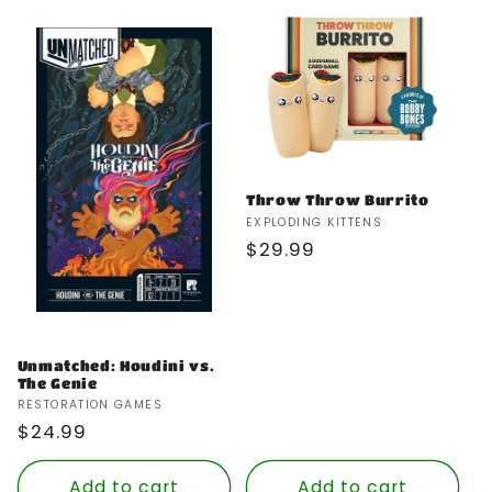
Throw Throw Burrito
Vendor:
EXPLODING KITTENS
Regular
$29.99
price
Unmatched: Houdini vs.
The Genie
Vendor:
RESTORATION GAMES
Regular
$24.99
price
Add to cart
Add to cart