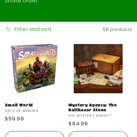
online order.
t
i
Filter and sort
68 products
o
n
:
Small World
Mystery Agency: The
Balthazar Stone
Vendor:
DAYS OF WONDER
Vendor:
THE MYSTERY AGENCY
Regular
$59.99
Regular
$64.99
price
price