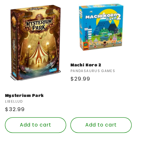
Machi Koro 2
Vendor:
PANDASAURUS GAMES
Regular
$29.99
price
Mysterium Park
Vendor:
LIBELLUD
Regular
$32.99
price
Add to cart
Add to cart