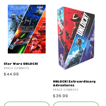
Star Wars UNLOCK!
Vendor:
SPACE COWBOYS
Regular
$44.99
price
UNLOCK! Extraordinary
Adventures
Vendor:
SPACE COWBOYS
Regular
$36.99
price