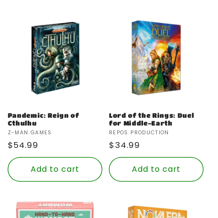
Pandemic: Reign of
Lord of the Rings: Duel
Cthulhu
for Middle-Earth
Vendor:
Vendor:
Z-MAN GAMES
REPOS PRODUCTION
Regular
$54.99
Regular
$34.99
price
price
Add to cart
Add to cart