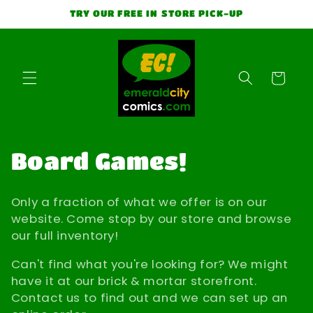
Skip to
TRY OUR FREE IN STORE PICK-UP
content
Cart
C
Board Games!
o
Only a fraction of what we offer is on our
l
website. Come stop by our store and browse
our full inventory!
l
Can't find what you're looking for? We might
e
have it at our brick & mortar storefront.
Contact us to find out and we can set up an
c