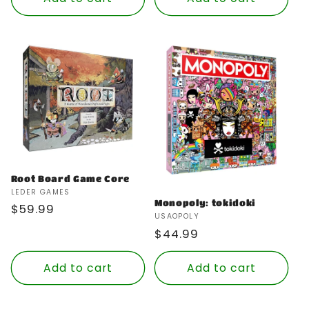
Root Board Game Core
Vendor:
LEDER GAMES
Monopoly: tokidoki
Regular
$59.99
Vendor:
USAOPOLY
price
Regular
$44.99
price
Add to cart
Add to cart