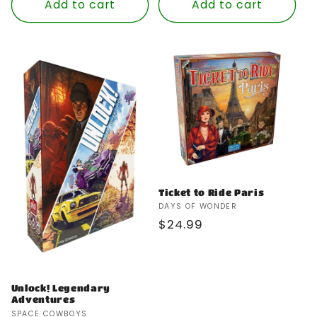
Add to cart
Add to cart
Ticket to Ride Paris
Vendor:
DAYS OF WONDER
Regular
$24.99
price
Unlock! Legendary
Adventures
Vendor:
SPACE COWBOYS