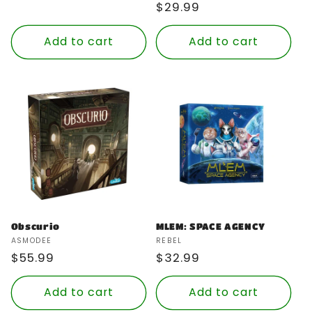
Regular
$29.99
price
Add to cart
Add to cart
Obscurio
MLEM: SPACE AGENCY
Vendor:
Vendor:
ASMODEE
REBEL
Regular
$55.99
Regular
$32.99
price
price
Add to cart
Add to cart