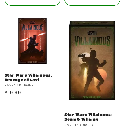
Star Wars Villainous:
Revenge at Last
Vendor:
RAVENSBURGER
Regular
$19.99
price
Star Wars Villainous:
Scum & Villainy
Vendor:
RAVENSBURGER