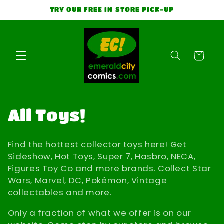
Skip to
TRY OUR FREE IN STORE PICK-UP
content
Cart
C
All Toys!
o
Find the hottest collector toys here! Get
l
Sideshow, Hot Toys, Super 7, Hasbro, NECA,
Figures Toy Co and more brands. Collect Star
l
Wars, Marvel, DC, Pokémon, Vintage
collectables and more.
e
Only a fraction of what we offer is on our
c