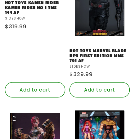
HOT TOYS KAMEN RIDER
KAMEN RIDER NO 1 TMS
144 AF
Vendor:
SIDESHOW
Regular
$319.99
price
HOT TOYS MARVEL BLADE
DP3 FIRST EDITION MMS
791 AF
Vendor:
SIDESHOW
Regular
$329.99
price
Add to cart
Add to cart