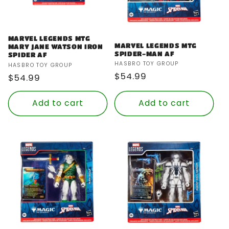
MARVEL LEGENDS MTG
MARVEL LEGENDS MTG
MARY JANE WATSON IRON
SPIDER-MAN AF
SPIDER AF
Vendor:
HASBRO TOY GROUP
Vendor:
HASBRO TOY GROUP
Regular
$54.99
Regular
$54.99
price
price
Add to cart
Add to cart