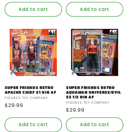
price
Add to cart
Add to cart
SUPER FRIENDS RETRO
SUPER FRIENDS RETRO
APACHE CHIEF S1 8IN AF
AQUAMAN UNIVERSE/EVIL
S5 1/2 8IN AF
Vendor:
FIGURES TOY COMPANY
Vendor:
FIGURES TOY COMPANY
Regular
$29.99
Regular
$29.99
price
price
Add to cart
Add to cart