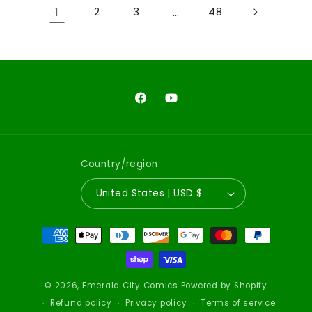
1
…
2
3
48
Facebook
YouTube
Country/region
United States | USD $
Payment
methods
© 2026,
Emerald City Comics
Powered by Shopify
Refund policy
Privacy policy
Terms of service