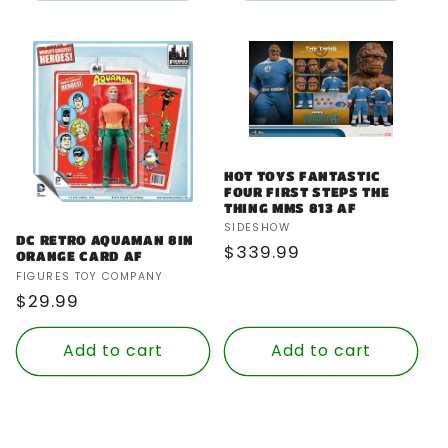
HOT TOYS FANTASTIC
FOUR FIRST STEPS THE
THING MMS 813 AF
Vendor:
SIDESHOW
DC RETRO AQUAMAN 8IN
Regular
$339.99
ORANGE CARD AF
price
Vendor:
FIGURES TOY COMPANY
Regular
$29.99
price
Add to cart
Add to cart