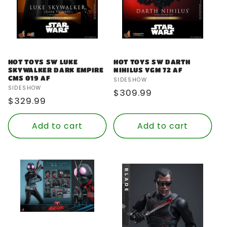
HOT TOYS SW LUKE
HOT TOYS SW DARTH
SKYWALKER DARK EMPIRE
NIHILUS VGM 72 AF
CMS 019 AF
Vendor:
SIDESHOW
Vendor:
SIDESHOW
Regular
$309.99
Regular
$329.99
price
price
Add to cart
Add to cart