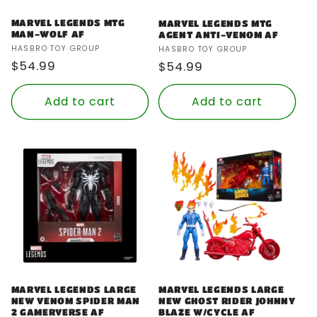
MARVEL LEGENDS MTG
MARVEL LEGENDS MTG
MAN-WOLF AF
AGENT ANTI-VENOM AF
Vendor:
Vendor:
HASBRO TOY GROUP
HASBRO TOY GROUP
Regular
$54.99
Regular
$54.99
price
price
Add to cart
Add to cart
MARVEL LEGENDS LARGE
MARVEL LEGENDS LARGE
NEW VENOM SPIDER MAN
NEW GHOST RIDER JOHNNY
2 GAMERVERSE AF
BLAZE W/CYCLE AF