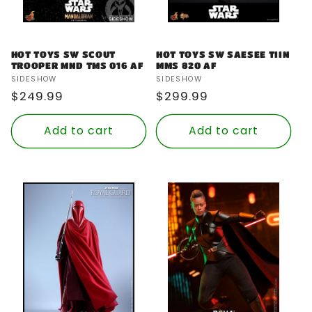
HOT TOYS SW SCOUT
HOT TOYS SW SAESEE TIIN
TROOPER MND TMS 016 AF
MMS 820 AF
Vendor:
Vendor:
SIDESHOW
SIDESHOW
Regular
$249.99
Regular
$299.99
price
price
Add to cart
Add to cart