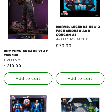
MARVEL LEGENDS NEW 2
PACK MEDUSA AND
GORGON AF
Vendor:
HASBRO TOY GROUP
Regular
$79.99
price
HOT TOYS ARCANE VI AF
TMS 138
Vendor:
SIDESHOW
Regular
$319.99
price
Add to cart
Add to cart