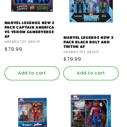
MARVEL LEGENDS NEW 2
PACK CAPTAIN AMERICA
VS VENOM GAMERVERSE
AF
MARVEL LEGENDS NEW 2
Vendor:
PACK BLACK BOLT AND
HASBRO TOY GROUP
TRITON AF
Regular
$79.99
Vendor:
HASBRO TOY GROUP
price
Regular
$79.99
price
Add to cart
Add to cart