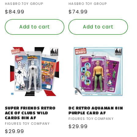
Vendor:
Vendor:
HASBRO TOY GROUP
HASBRO TOY GROUP
Regular
$84.99
Regular
$74.99
price
price
Add to cart
Add to cart
SUPER FRIENDS RETRO
DC RETRO AQUAMAN 8IN
ACE OF CLUBS WILD
PURPLE CARD AF
CARDS 8IN AF
Vendor:
FIGURES TOY COMPANY
Vendor:
FIGURES TOY COMPANY
Regular
$29.99
Regular
$29.99
price