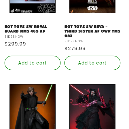
HOT TOYS SW ROYAL
HOT TOYS SW REVA -
GUARD MMS 469 AF
THIRD SISTER AF OWK TMS
083
Vendor:
SIDESHOW
Vendor:
SIDESHOW
Regular
$299.99
Regular
$279.99
price
price
Add to cart
Add to cart