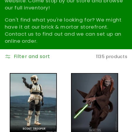
website. Come stop by our store and browse
t
our full inventory!
Can't find what you're looking for? We might
i
have it at our brick & mortar storefront.
o
Contact us to find out and we can set up an
online order.
n
Filter and sort
1135 products
: