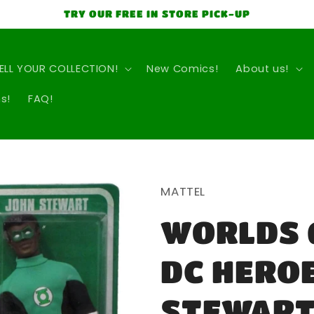
TRY OUR FREE IN STORE PICK-UP
ELL YOUR COLLECTION!
New Comics!
About us!
s!
FAQ!
MATTEL
WORLDS 
DC HERO
STEWART