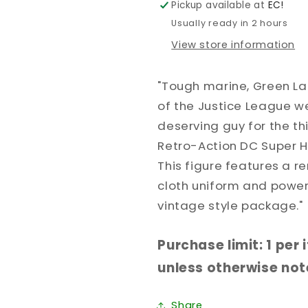
Pickup available at
EC!
8IN
8IN
Usually ready in 2 hours
View store information
"Tough marine, Green L
of the Justice League we
deserving guy for the thi
Retro-Action DC Super H
This figure features a 
cloth uniform and power
vintage style package."
Purchase limit: 1 per
unless otherwise note
Share