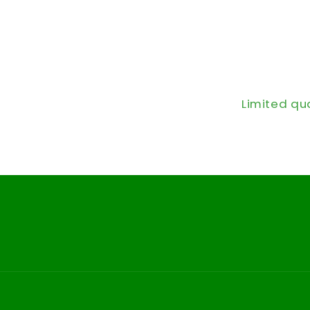
Limited qu