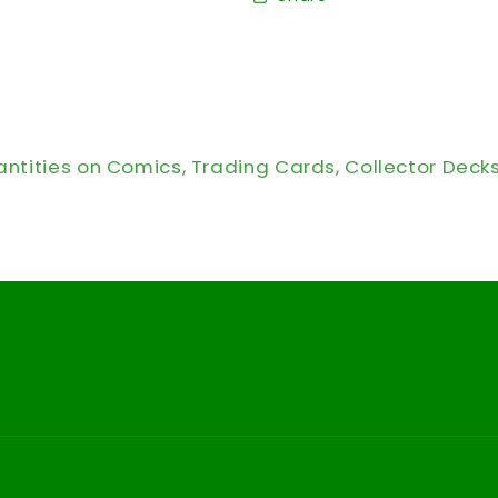
antities on Comics, Trading Cards, Collector Deck