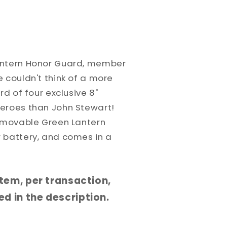
antern Honor Guard, member
 couldn't think of a more
rd of four exclusive 8"
eroes than John Stewart!
removable Green Lantern
 battery, and comes in a
 item, per transaction,
d in the description.