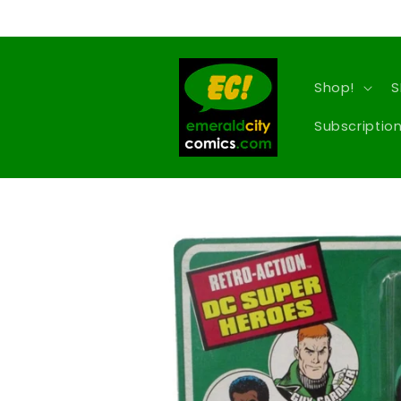
Skip to
content
Shop!
S
Subscription
Skip to
product
information