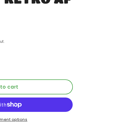
ut.
to cart
T
ment options