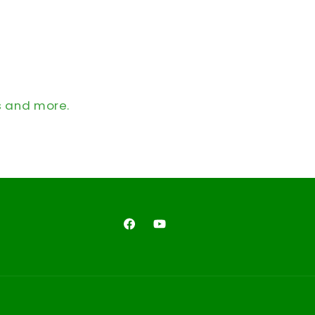
s and more.
Facebook
YouTube