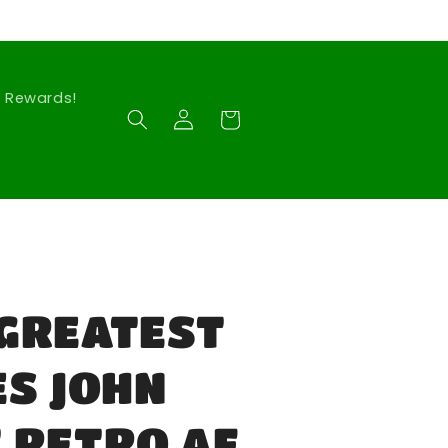
Rewards!
Log
Cart
in
GREATEST
ES JOHN
 RETRO AF