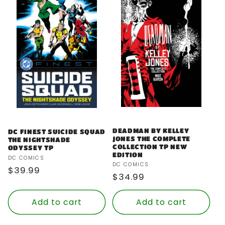
DEADMAN BY KELLEY
DC FINEST SUICIDE SQUAD
JONES THE COMPLETE
THE NIGHTSHADE
COLLECTION TP NEW
ODYSSEY TP
EDITION
Vendor:
DC COMICS
Vendor:
DC COMICS
Regular
$39.99
Regular
$34.99
price
price
Add to cart
Add to cart