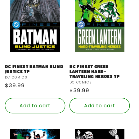
DC FINEST GREEN
DC FINEST BATMAN BLIND
LANTERN HARD-
JUSTICE TP
TRAVELING HEROES TP
Vendor:
DC COMICS
Vendor:
DC COMICS
Regular
$39.99
Regular
$39.99
price
price
Add to cart
Add to cart