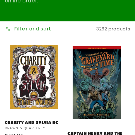
online order.
t
i
Filter and sort
3262 products
o
n
:
CHARITY AND SYLVIA HC
Vendor:
DRAWN & QUARTERLY
CAPTAIN HENRY AND THE