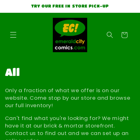
Skip to
TRY OUR FREE IN STORE PICK-UP
content
Cart
C
All
o
Only a fraction of what we offer is on our
l
website. Come stop by our store and browse
our full inventory!
l
Can't find what you're looking for? We might
e
have it at our brick & mortar storefront.
Contact us to find out and we can set up an
c