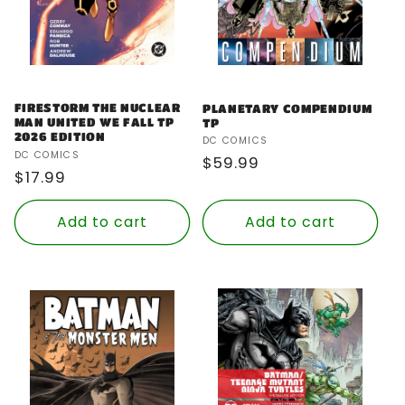
FIRESTORM THE NUCLEAR
PLANETARY COMPENDIUM
MAN UNITED WE FALL TP
TP
2026 EDITION
Vendor:
DC COMICS
Vendor:
DC COMICS
Regular
$59.99
Regular
$17.99
price
price
Add to cart
Add to cart