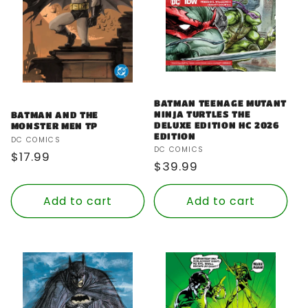
BATMAN TEENAGE MUTANT
NINJA TURTLES THE
BATMAN AND THE
DELUXE EDITION HC 2026
MONSTER MEN TP
EDITION
Vendor:
DC COMICS
Vendor:
DC COMICS
Regular
$17.99
Regular
$39.99
price
price
Add to cart
Add to cart