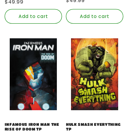
Regular
$49.99
Regular
$49.99
price
price
Add to cart
Add to cart
INFAMOUS IRON MAN THE
HULK SMASH EVERYTHING
RISE OF DOOM TP
TP