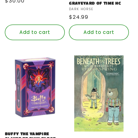
Regular
$30.00
GRAVEYARD OF TIME HC
price
Vendor:
DARK HORSE
Regular
$24.99
price
Add to cart
Add to cart
BUFFY THE VAMPIRE