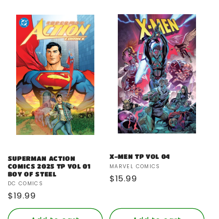
X-MEN TP VOL 04
SUPERMAN ACTION
Vendor:
COMICS 2025 TP VOL 01
MARVEL COMICS
BOY OF STEEL
Regular
$15.99
Vendor:
DC COMICS
price
Regular
$19.99
price