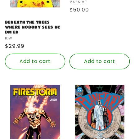
Vendor:
MASSIVE
Regular
$50.00
price
BENEATH THE TREES
WHERE NOBODY SEES HC
DM ED
Vendor:
IDW
Regular
$29.99
price
Add to cart
Add to cart