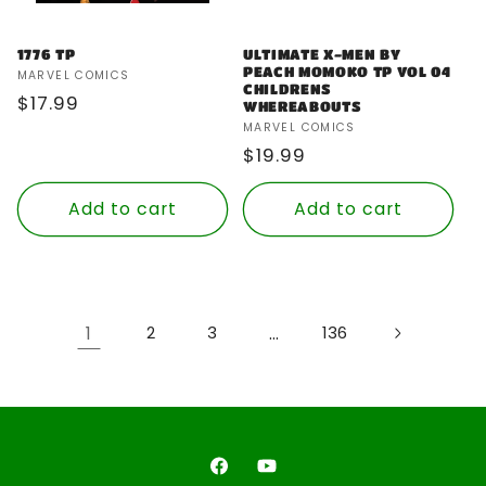
1776 TP
ULTIMATE X-MEN BY
PEACH MOMOKO TP VOL 04
Vendor:
MARVEL COMICS
CHILDRENS
Regular
$17.99
WHEREABOUTS
price
Vendor:
MARVEL COMICS
Regular
$19.99
price
Add to cart
Add to cart
1
…
2
3
136
Facebook
YouTube