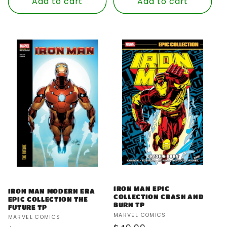
Add to cart
Add to cart
IRON MAN EPIC
IRON MAN MODERN ERA
COLLECTION CRASH AND
EPIC COLLECTION THE
BURN TP
FUTURE TP
Vendor:
MARVEL COMICS
Vendor:
MARVEL COMICS