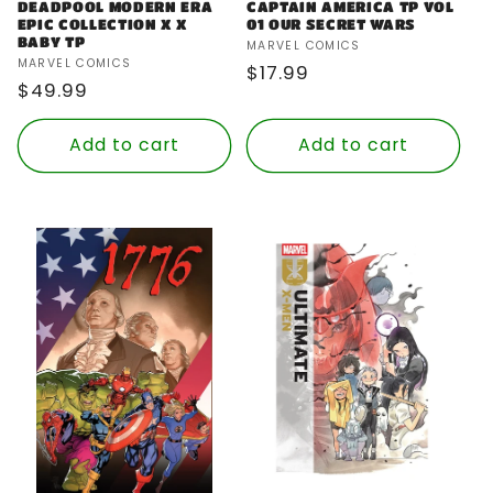
DEADPOOL MODERN ERA
CAPTAIN AMERICA TP VOL
EPIC COLLECTION X X
01 OUR SECRET WARS
BABY TP
Vendor:
MARVEL COMICS
Vendor:
MARVEL COMICS
Regular
$17.99
Regular
$49.99
price
price
Add to cart
Add to cart