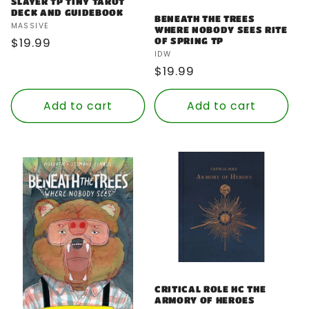
SLAYER TP TINY TAROT
DECK AND GUIDEBOOK
BENEATH THE TREES
Vendor:
MASSIVE
WHERE NOBODY SEES RITE
Regular
$19.99
OF SPRING TP
Vendor:
IDW
price
Regular
$19.99
price
Add to cart
Add to cart
CRITICAL ROLE HC THE
ARMORY OF HEROES