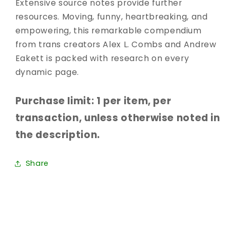
Extensive source notes provide further
resources. Moving, funny, heartbreaking, and
empowering, this remarkable compendium
from trans creators Alex L. Combs and Andrew
Eakett is packed with research on every
dynamic page.
Purchase limit: 1 per item, per
transaction, unless otherwise noted in
the description.
Share