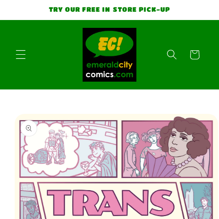
Skip to
TRY OUR FREE IN STORE PICK-UP
content
Cart
Skip to
product
information