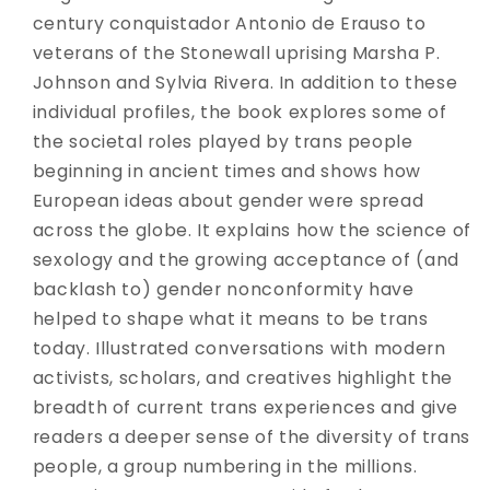
century conquistador Antonio de Erauso to
veterans of the Stonewall uprising Marsha P.
Johnson and Sylvia Rivera. In addition to these
individual profiles, the book explores some of
the societal roles played by trans people
beginning in ancient times and shows how
European ideas about gender were spread
across the globe. It explains how the science of
sexology and the growing acceptance of (and
backlash to) gender nonconformity have
helped to shape what it means to be trans
today. Illustrated conversations with modern
activists, scholars, and creatives highlight the
breadth of current trans experiences and give
readers a deeper sense of the diversity of trans
people, a group numbering in the millions.