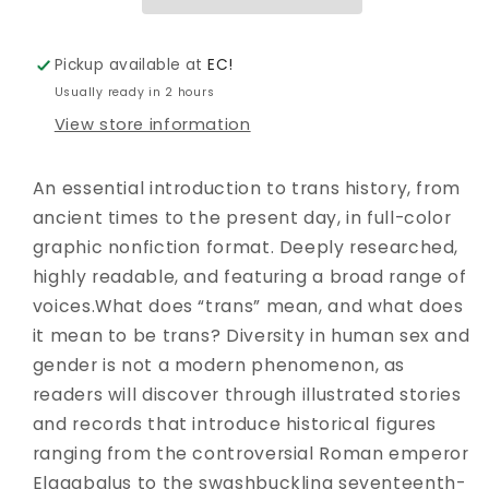
PRESENT
PRESENT
DAY
DAY
GN
GN
Pickup available at
EC!
Usually ready in 2 hours
View store information
An essential introduction to trans history, from
ancient times to the present day, in full-color
graphic nonfiction format. Deeply researched,
highly readable, and featuring a broad range of
voices.What does “trans” mean, and what does
it mean to be trans? Diversity in human sex and
gender is not a modern phenomenon, as
readers will discover through illustrated stories
and records that introduce historical figures
ranging from the controversial Roman emperor
Elagabalus to the swashbuckling seventeenth-