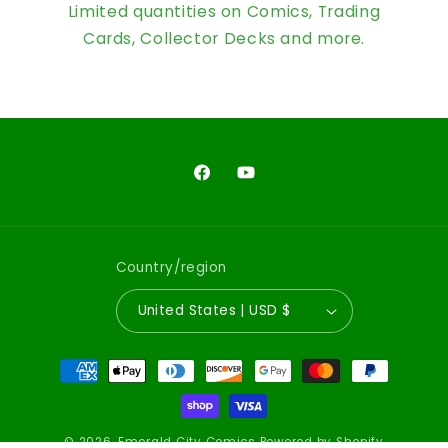
Limited quantities on Comics, Trading
Cards, Collector Decks and more.
Facebook
YouTube
Country/region
United States | USD $
Payment
methods
© 2026,
Emerald City Comics
Powered by Shopify