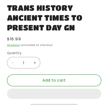
TRANS HISTORY
ANCIENT TIMES TO
PRESENT DAY GN
Regular
$16.99
price
Shipping
calculated at checkout.
Quantity
Quantity
Decrease
Increase
quantity
quantity
for
for
Add to cart
TRANS
TRANS
HISTORY
HISTORY
ANCIENT
ANCIENT
TIMES
TIMES
TO
TO