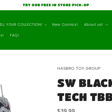
TRY OUR FREE IN STORE PICK-UP
ELL YOUR COLLECTION!
New Comics!
About us!
s!
FAQ!
HASBRO TOY GROUP
SW BLACK
TECH TBB
Regular
$39.99