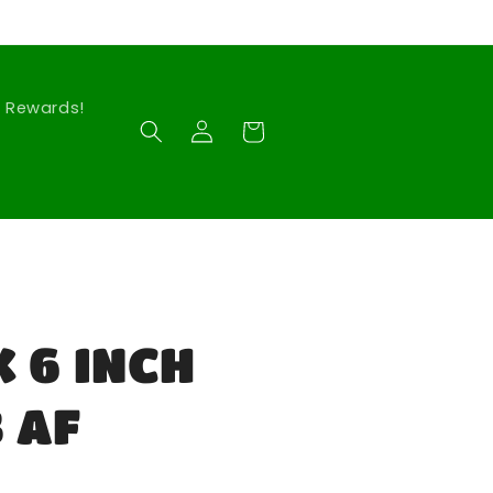
Rewards!
Log
Cart
in
 6 INCH
 AF