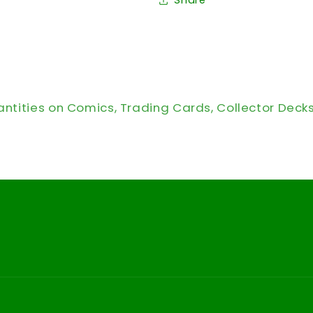
Share
antities on Comics, Trading Cards, Collector Deck