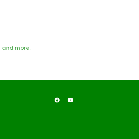
s and more.
Facebook
YouTube