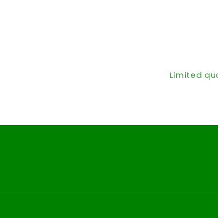
Limited qu