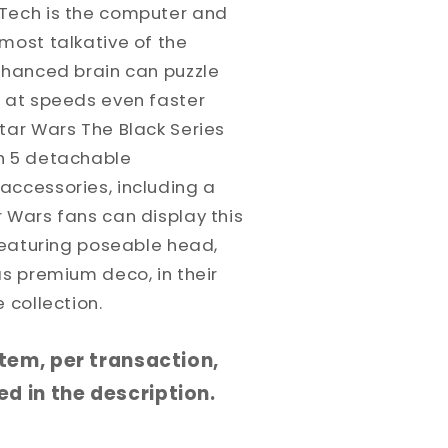
Tech is the computer and
most talkative of the
enhanced brain can puzzle
s at speeds even faster
tar Wars The Black Series
h 5 detachable
accessories, including a
 Wars fans can display this
 featuring poseable head,
as premium deco, in their
 collection.
 item, per transaction,
d in the description.