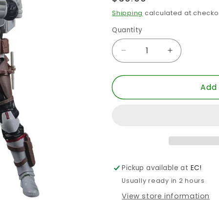
price
Shipping
calculated at checko
Quantity
Quantity
Decrease
Increase
quantity
quantity
for
for
Add 
SW
SW
BLACK
BLACK
6
6
INCH
INCH
TECH
TECH
TBB
TBB
AF
AF
Pickup available at
EC!
Usually ready in 2 hours
View store information