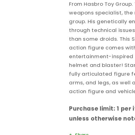
From Hasbro Toy Group. 
weapons specialist, the 
group. His genetically 
through technical issue
than some droids. This S
action figure comes wit
entertainment-inspired 
helmet and blaster! Star
fully articulated figure
arms, and legs, as well 
action figure and vehicle
Purchase limit: 1 per
unless otherwise note