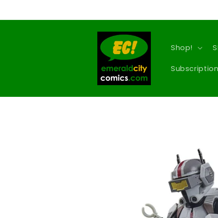
Skip to
content
Shop!
S
Subscription
Skip to
product
information