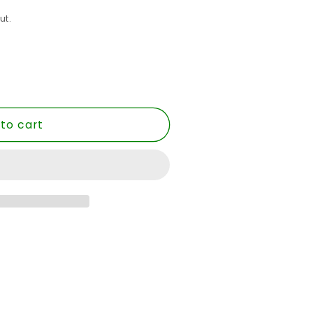
ut.
to cart