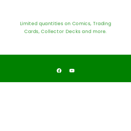
Limited quantities on Comics, Trading
Cards, Collector Decks and more.
Facebook
YouTube
Country/region
United States | USD $
Payment