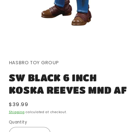
Open
media
1
in
HASBRO TOY GROUP
modal
SW BLACK 6 INCH
KOSKA REEVES MND AF
Regular
$39.99
price
Shipping
calculated at checkout.
Quantity
Quantity