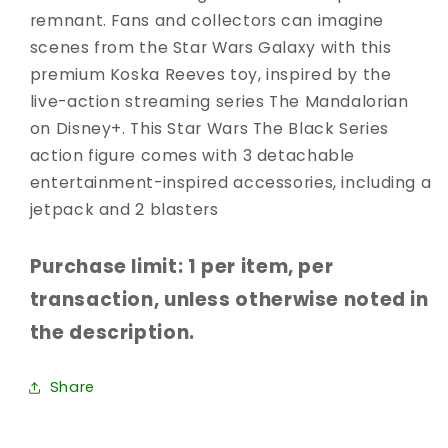
remnant. Fans and collectors can imagine
scenes from the Star Wars Galaxy with this
premium Koska Reeves toy, inspired by the
live-action streaming series The Mandalorian
on Disney+. This Star Wars The Black Series
action figure comes with 3 detachable
entertainment-inspired accessories, including a
jetpack and 2 blasters
Purchase limit: 1 per item, per
transaction, unless otherwise noted in
the description.
Share