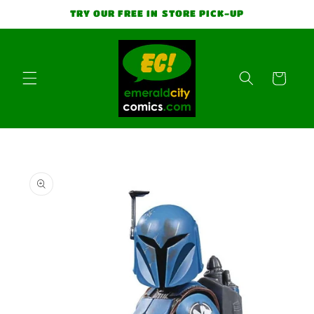
Skip to
TRY OUR FREE IN STORE PICK-UP
content
Cart
Skip to
product
information