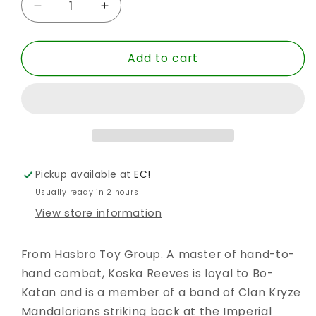
Decrease
Increase
quantity
quantity
for
for
Add to cart
SW
SW
BLACK
BLACK
6
6
INCH
INCH
KOSKA
KOSKA
REEVES
REEVES
MND
MND
AF
AF
Pickup available at
EC!
Usually ready in 2 hours
View store information
From Hasbro Toy Group. A master of hand-to-
hand combat, Koska Reeves is loyal to Bo-
Katan and is a member of a band of Clan Kryze
Mandalorians striking back at the Imperial