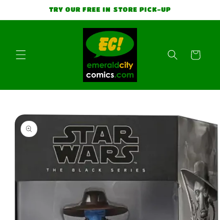
Skip to
TRY OUR FREE IN STORE PICK-UP
content
Cart
Skip to
product
information