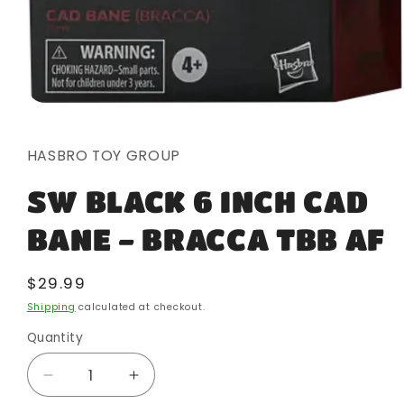
Open
media
1
in
HASBRO TOY GROUP
modal
SW BLACK 6 INCH CAD
BANE - BRACCA TBB AF
Regular
$29.99
price
Shipping
calculated at checkout.
Quantity
Quantity
Decrease
Increase
quantity
quantity