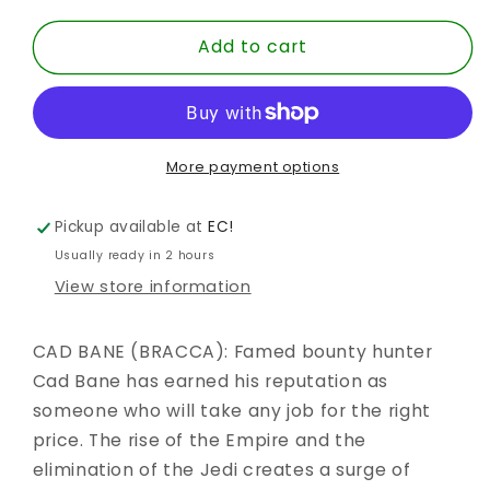
for
for
Add to cart
SW
SW
BLACK
BLACK
6
6
INCH
INCH
CAD
CAD
BANE
BANE
More payment options
-
-
BRACCA
BRACCA
Pickup available at
EC!
TBB
TBB
Usually ready in 2 hours
AF
AF
View store information
CAD BANE (BRACCA): Famed bounty hunter
Cad Bane has earned his reputation as
someone who will take any job for the right
price. The rise of the Empire and the
elimination of the Jedi creates a surge of