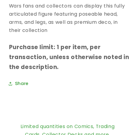
Wars fans and collectors can display this fully
articulated figure featuring poseable head,
arms, and legs, as well as premium deco, in
their collection
Purchase limit: 1 per item, per
transaction, unless otherwise noted in
the description.
Share
Limited quantities on Comics, Trading
Cards, Collector Decks and more.