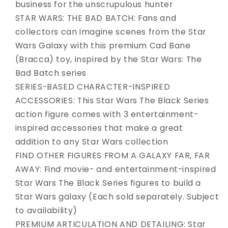
business for the unscrupulous hunter
STAR WARS: THE BAD BATCH: Fans and
collectors can imagine scenes from the Star
Wars Galaxy with this premium Cad Bane
(Bracca) toy, inspired by the Star Wars: The
Bad Batch series
SERIES-BASED CHARACTER-INSPIRED
ACCESSORIES: This Star Wars The Black Series
action figure comes with 3 entertainment-
inspired accessories that make a great
addition to any Star Wars collection
FIND OTHER FIGURES FROM A GALAXY FAR, FAR
AWAY: Find movie- and entertainment-inspired
Star Wars The Black Series figures to build a
Star Wars galaxy (Each sold separately. Subject
to availability)
PREMIUM ARTICULATION AND DETAILING: Star