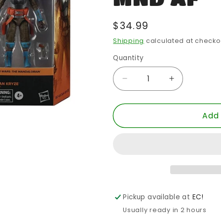
Regular
$34.99
price
Shipping
calculated at checko
Quantity
Quantity
Decrease
Increase
quantity
quantity
for
for
Add 
SW
SW
BLACK
BLACK
6
6
INCH
INCH
BO-
BO-
KATAN
KATAN
KRYZE
KRYZE
MND
MND
Pickup available at
EC!
AF
AF
Usually ready in 2 hours