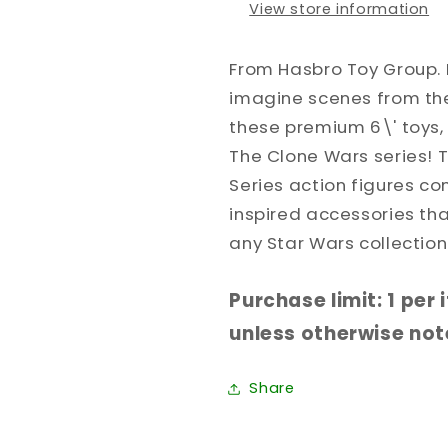
View store information
From Hasbro Toy Group. 
imagine scenes from the
these premium 6\' toys, 
The Clone Wars series! 
Series action figures c
inspired accessories th
any Star Wars collection
Purchase limit: 1 per
unless otherwise note
Share