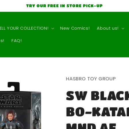
TRY OUR FREE IN STORE PICK-UP
ELL YOUR COLLECTION!
New Comics!
About us!
s!
FAQ!
HASBRO TOY GROUP
SW BLACK
BO-KATA
MND AF