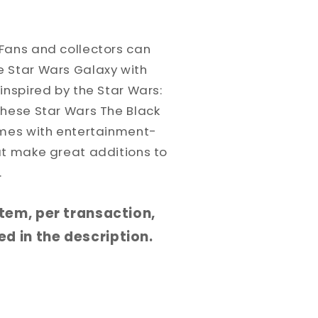
Fans and collectors can
 Star Wars Galaxy with
inspired by the Star Wars:
These Star Wars The Black
omes with entertainment-
at make great additions to
.
 item, per transaction,
d in the description.