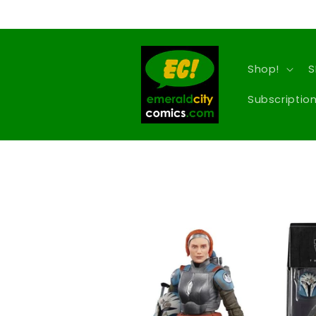
Skip to
content
Shop!
S
Subscription
Skip to
product
information