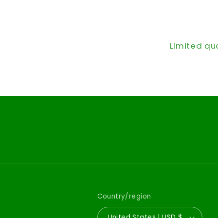
Limited qu
Country/region
United States | USD $