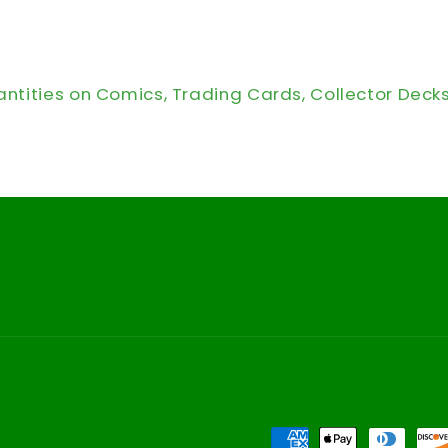
antities on Comics, Trading Cards, Collector Deck
Payment