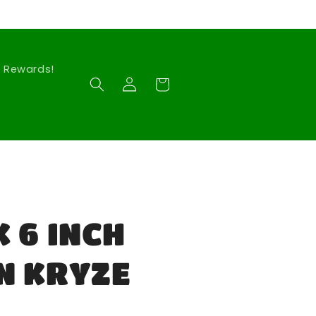
Rewards!
Log
Cart
in
 6 INCH
N KRYZE