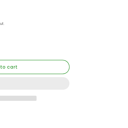
ut.
to cart