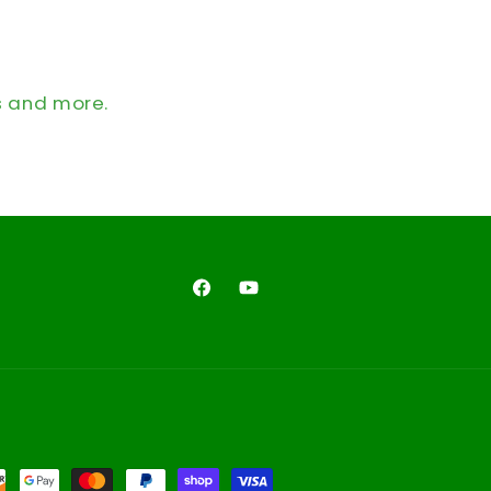
s and more.
Facebook
YouTube