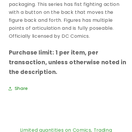
packaging. This series has fist fighting action
with a button on the back that moves the
figure back and forth. Figures has multiple
points of articulation and is fully poseable.
Officially licensed by DC Comics.
Purchase limit: 1 per item, per
transaction, unless otherwise noted in
the description.
Share
Limited quantities on Comics, Trading