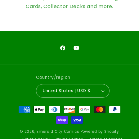
Cards, Collector Decks and more.
Facebook
YouTube
Country/region
United States | USD $
Payment
methods
© 2026,
Emerald City Comics
Powered by Shopify