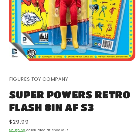
Open
media
1
in
FIGURES TOY COMPANY
modal
SUPER POWERS RETRO
FLASH 8IN AF S3
Regular
$29.99
price
Shipping
calculated at checkout.