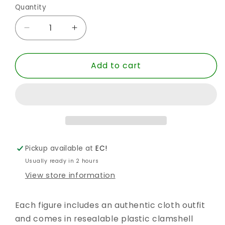
Quantity
Quantity
Decrease
Increase
quantity
quantity
for
for
Add to cart
SUPER
SUPER
POWERS
POWERS
RETRO
RETRO
FLASH
FLASH
8IN
8IN
AF
AF
S3
S3
Pickup available at
EC!
Usually ready in 2 hours
View store information
Each figure includes an authentic cloth outfit
and comes in resealable plastic clamshell