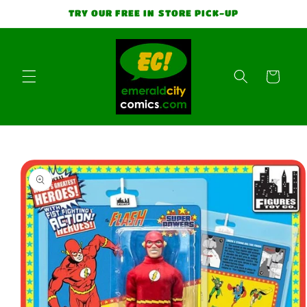
Skip to
TRY OUR FREE IN STORE PICK-UP
content
Cart
Skip to
product
information