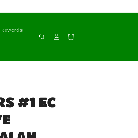
Rewards!
Log
Cart
in
S #1 EC
VE
 ALAN