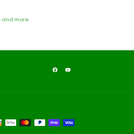
s and more.
Facebook
YouTube