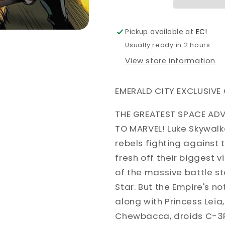
VARIANT
VARIANT
ALAN
ALAN
DAVIS
DAVIS
Pickup available at
EC!
EMERALD
EMERALD
Usually ready in 2 hours
CITY
CITY
View store information
EMERALD CITY EXCLUSIVE 
THE GREATEST SPACE ADV
TO MARVEL! Luke Skywalk
rebels fighting against 
fresh off their biggest v
of the massive battle s
Star. But the Empire's no
along with Princess Lei
Chewbacca, droids C-3P