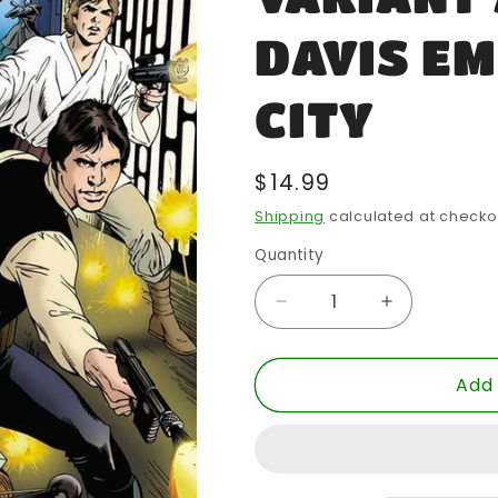
DAVIS E
CITY
Regular
$14.99
price
Shipping
calculated at checko
Quantity
Quantity
Decrease
Increase
quantity
quantity
for
for
Add 
STAR
STAR
WARS
WARS
#1
#1
EC
EC
EXCLUSIVE
EXCLUSIV