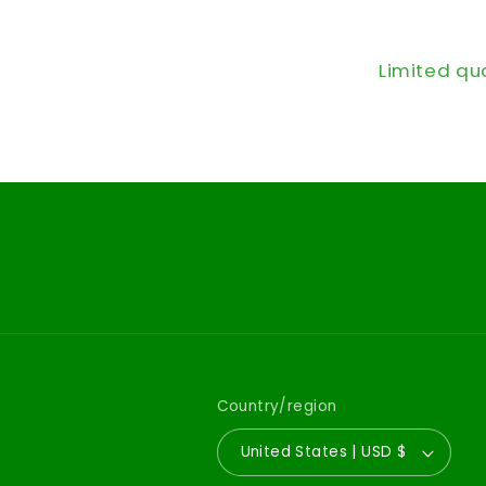
Limited qu
Country/region
United States | USD $