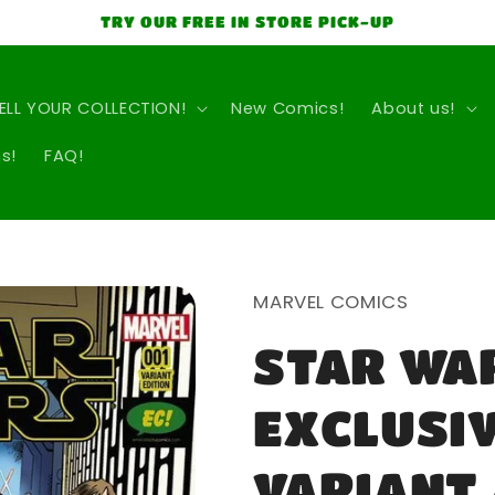
TRY OUR FREE IN STORE PICK-UP
ELL YOUR COLLECTION!
New Comics!
About us!
s!
FAQ!
MARVEL COMICS
STAR WAR
EXCLUSI
VARIANT