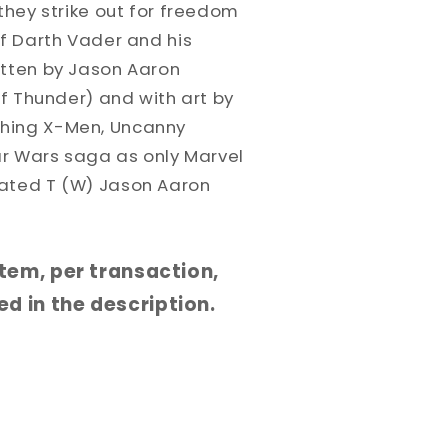
 they strike out for freedom
of Darth Vader and his
itten by Jason Aaron
of Thunder) and with art by
hing X-Men, Uncanny
tar Wars saga as only Marvel
Rated T (W) Jason Aaron
 item, per transaction,
d in the description.