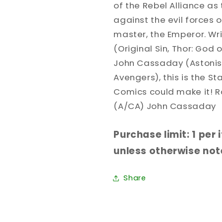
of the Rebel Alliance as
against the evil forces 
master, the Emperor. Wr
(Original Sin, Thor: God 
John Cassaday (Astonis
Avengers), this is the S
Comics could make it! 
(A/CA) John Cassaday
Purchase limit: 1 per
unless otherwise note
Share