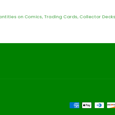
antities on Comics, Trading Cards, Collector Deck
Payment
methods