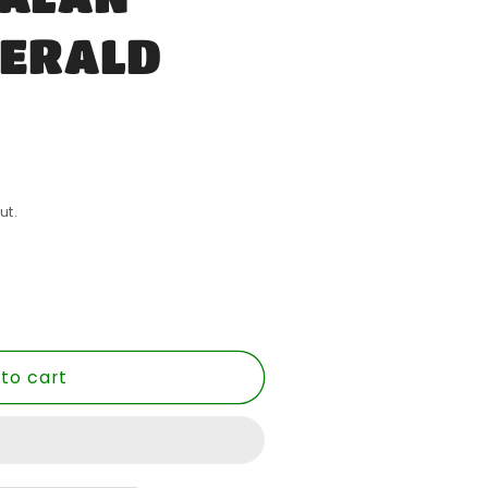
MERALD
ut.
to cart
E