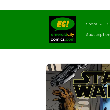
Skip to
content
Shop!
S
Subscription
Skip to
product
information