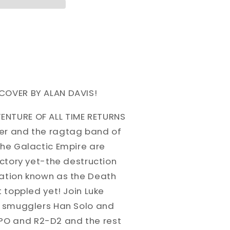
COVER BY ALAN DAVIS!
ENTURE OF ALL TIME RETURNS
er and the ragtag band of
the Galactic Empire are
ictory yet-the destruction
tation known as the Death
t toppled yet! Join Luke
a, smugglers Han Solo and
O and R2-D2 and the rest