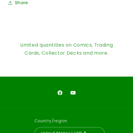
Share
Limited quantities on Comics, Trading
Cards, Collector Decks and more.
Facebook
YouTube
Country/region