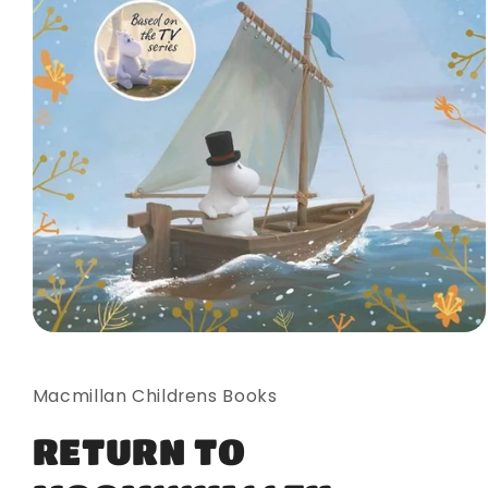
Open
media
1
in
Macmillan Childrens Books
modal
RETURN TO