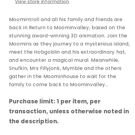
View store information
Moomintroll and all his family and friends are
back in Return to Moominvalley, based on the
stunning award-winning 3D animation. Join the
Moomins as they journey to a mysterious island,
meet the Hobgoblin and his extraordinary hat,
and encounter a magical mural. Meanwhile,
Snufkin, Mrs Fillyjonk, Mymble and the others
gather in the Moominhouse to wait for the
family to come back to Moominvalley...
Purchase limit: 1 per item, per
transaction, unless otherwise noted in
the description.