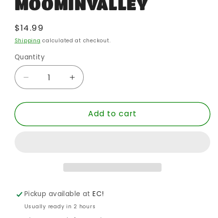
MOOMINVALLEY
Regular
$14.99
price
Shipping
calculated at checkout.
Quantity
Quantity
Decrease
Increase
quantity
quantity
for
for
Add to cart
RETURN
RETURN
TO
TO
MOOMINVALLEY
MOOMINVALLEY
Pickup available at
EC!
Usually ready in 2 hours