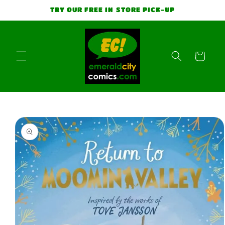
Skip to
TRY OUR FREE IN STORE PICK-UP
content
Cart
Skip to
product
information