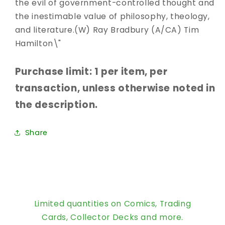
the evil of government-controlled thought and
the inestimable value of philosophy, theology,
and literature.(W) Ray Bradbury (A/CA) Tim
Hamilton\"
Purchase limit: 1 per item, per
transaction, unless otherwise noted in
the description.
Share
Limited quantities on Comics, Trading
Cards, Collector Decks and more.