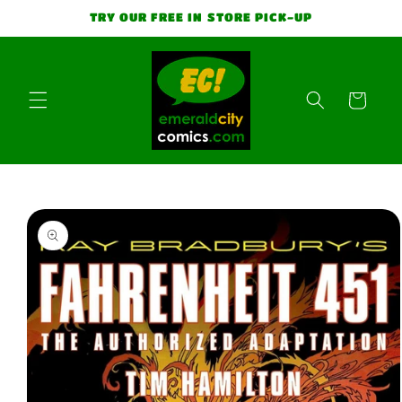
Skip to
TRY OUR FREE IN STORE PICK-UP
content
Cart
Skip to
product
information