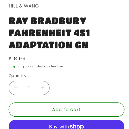
in
HILL & WANG
modal
RAY BRADBURY
FAHRENHEIT 451
ADAPTATION GN
Regular
$18.99
price
Shipping
calculated at checkout.
Quantity
Quantity
Decrease
Increase
quantity
quantity
for
for
Add to cart
RAY
RAY
BRADBURY
BRADBURY
FAHRENHEIT
FAHRENHEIT
451
451