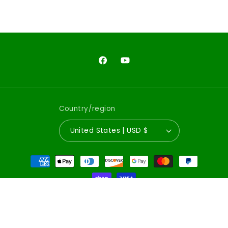
Facebook
YouTube
Country/region
United States | USD $
Payment
methods
© 2026,
Emerald City Comics
Powered by Shopify
Refund policy
Privacy policy
Terms of service
Shipping policy