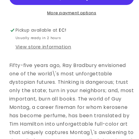
ADAPTATION
ADAPTATION
GN
GN
More payment options
Pickup available at
EC!
Usually ready in 2 hours
View store information
Fifty-five years ago, Ray Bradbury envisioned
one of the world\'s most unforgettable
dystopian futures. Thinking is dangerous; trust
only the state; turn in your neighbors; and, most
important, burn all books. The world of Guy
Montag, a career fireman for whom kerosene
has become perfume, has been translated by
Tim Hamilton into unforgettable full-color art
that uniquely captures Montag\'s awakening to