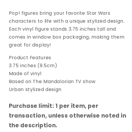
Pop! figures bring your favorite Star Wars
characters to life with a unique stylized design.
Each vinyl figure stands 3.75 inches tall and
comes in window box packaging, making them
great for display!
Product Features
3.75 inches (9.5cm)
Made of vinyl
Based on The Mandalorian TV show
Urban stylized design
Purchase limit: 1 per item, per
transaction, unless otherwise noted in
the description.