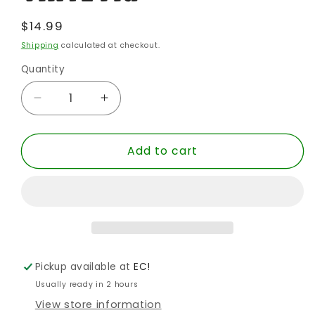
Regular
$14.99
price
Shipping
calculated at checkout.
Quantity
Quantity
Decrease
Increase
quantity
quantity
for
for
Add to cart
POP
POP
SW
SW
MANDALORIAN
MANDALORIAN
KOSKA
KOSKA
REEVES
REEVES
SPECIALTY
SPECIALTY
VINYL
VINYL
FIG
FIG
Pickup available at
EC!
Usually ready in 2 hours
View store information