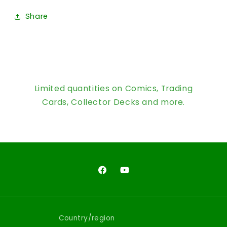
Share
Limited quantities on Comics, Trading
Cards, Collector Decks and more.
Facebook
YouTube
Country/region