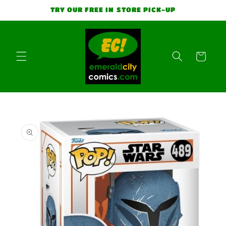
Skip to
TRY OUR FREE IN STORE PICK-UP
content
Cart
Skip to
product
information