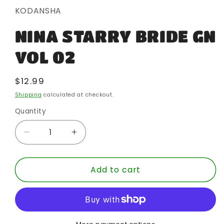
in
KODANSHA
modal
NINA STARRY BRIDE GN
VOL 02
Regular
$12.99
price
Shipping
calculated at checkout.
Quantity
Quantity
Decrease
Increase
quantity
quantity
for
for
Add to cart
NINA
NINA
STARRY
STARRY
BRIDE
BRIDE
GN
GN
VOL
VOL