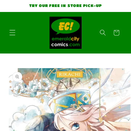
Skip to
TRY OUR FREE IN STORE PICK-UP
content
Cart
Skip to
product
information