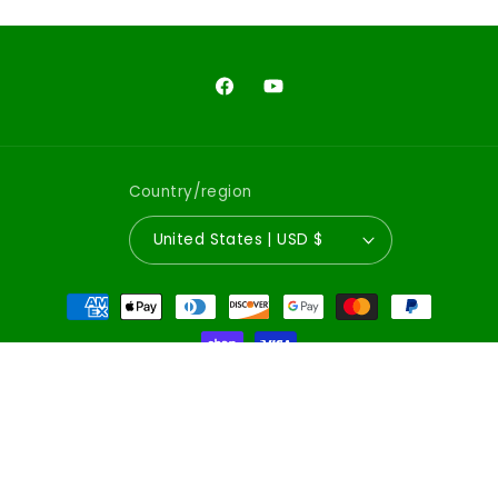
Facebook
YouTube
Country/region
United States | USD $
Payment
methods
© 2026,
Emerald City Comics
Powered by Shopify
Refund policy
Privacy policy
Terms of service
Shipping policy