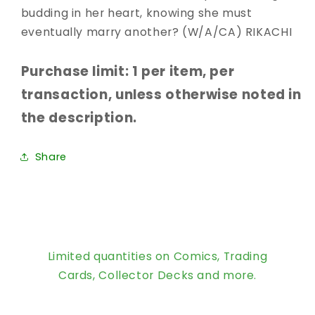
budding in her heart, knowing she must
eventually marry another? (W/A/CA) RIKACHI
Purchase limit: 1 per item, per
transaction, unless otherwise noted in
the description.
Share
Limited quantities on Comics, Trading
Cards, Collector Decks and more.