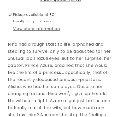
02
02
More payment options
Pickup available at
EC!
Usually ready in 2 hours
View store information
Nina had a rough start to life, orphaned and
stealing to survive, only to be abducted for her
unusual lapis lazuli eyes. But to her surprise, her
captor, Prince Azure, ordained that she would
live the life of a princess... specifically, that of
the recently deceased princess-priestess,
Alisha, who had her same eyes. Despite her
changing fortune, Nina won\'t give up her old
life without a fight. Azure might just be the one
to finally match her wits, but how much can
she trust him? And can she stop the feelings