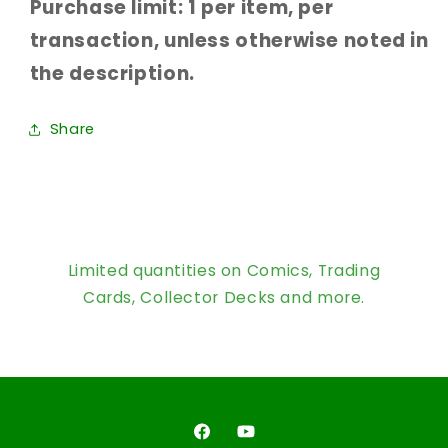
Purchase limit: 1 per item, per
transaction, unless otherwise noted in
the description.
Share
Limited quantities on Comics, Trading
Cards, Collector Decks and more.
Facebook
YouTube