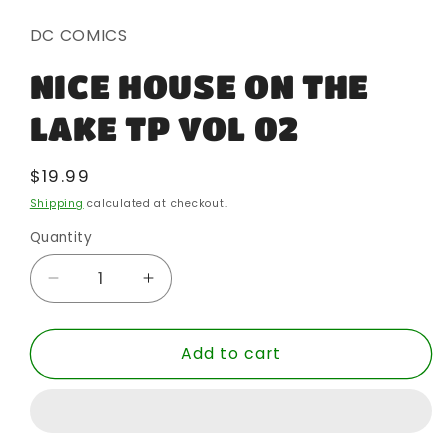
1
in
DC COMICS
modal
NICE HOUSE ON THE
LAKE TP VOL 02
Regular
$19.99
price
Shipping
calculated at checkout.
Quantity
Quantity
Decrease
Increase
quantity
quantity
for
for
Add to cart
NICE
NICE
HOUSE
HOUSE
ON
ON
THE
THE
LAKE
LAKE