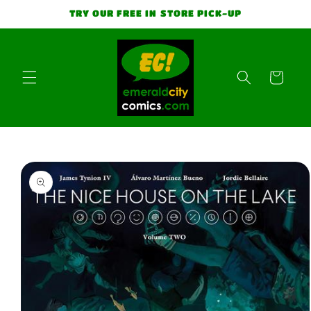
Skip to
TRY OUR FREE IN STORE PICK-UP
content
Cart
Skip to
product
information