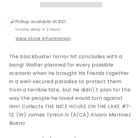
TP
TP
VOL
VOL
02
02
Pickup available at
EC!
Usually ready in 2 hours
View store information
The blockbuster horror hit concludes with a
bang! Walter planned for every possible
scenario when he brought his friends together
in a well-secured paradise to protect them
from a terrible fate...but he didn\'t plan for the
way the people he loved would turn against
him! Collects THE NICE HOUSE ON THE LAKE #7-
12. (W) James Tynion Iv (A/CA) Alvaro Martinez
Bueno