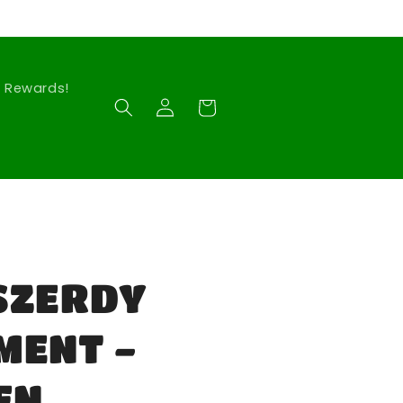
Rewards!
Log
Cart
in
SZERDY
MENT -
EN