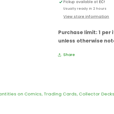
Pickup available at
EC!
Usually ready in 2 hours
View store information
Purchase limit: 1 per
unless otherwise note
Share
antities on Comics, Trading Cards, Collector Deck