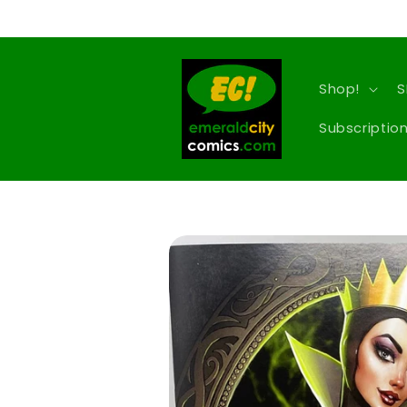
Skip to
content
Shop!
S
Subscription
Skip to
product
information