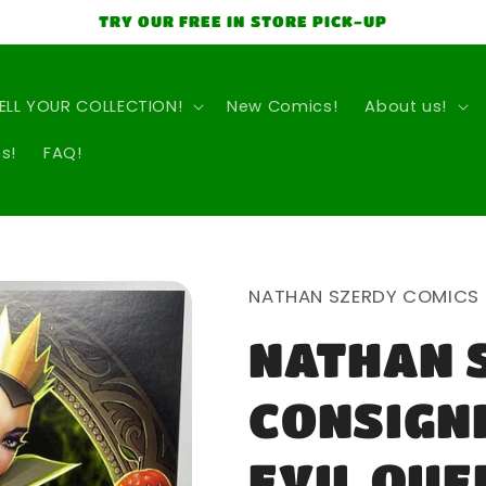
TRY OUR FREE IN STORE PICK-UP
ELL YOUR COLLECTION!
New Comics!
About us!
s!
FAQ!
NATHAN SZERDY COMICS
NATHAN 
CONSIGN
EVIL QUE