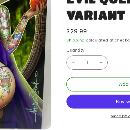
VARIANT
Regular
$29.99
price
Shipping
calculated at checko
Quantity
Quantity
Decrease
Increase
quantity
quantity
for
for
Add 
NATHAN
NATHAN
SZERDY
SZERDY
CONSIGNMENT
CONSIGN
-
-
EVIL
EVIL
QUEEN
QUEEN
More pay
VARIANT
VARIANT