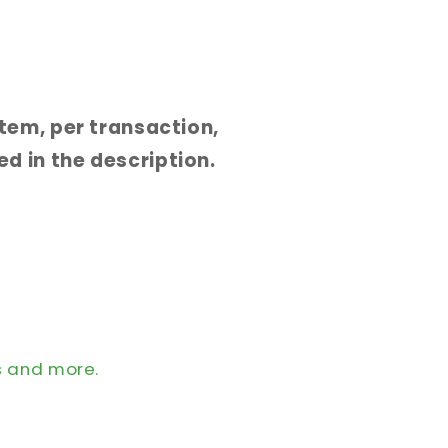
 item, per transaction,
d in the description.
s and more.