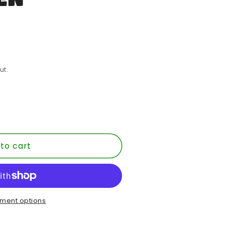
ut.
to cart
MENT
ment options