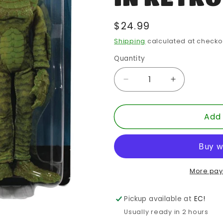
Regular
$24.99
price
Shipping
calculated at checko
Quantity
Quantity
Decrease
Increase
quantity
quantity
for
for
Add 
MEGO
MEGO
HORROR
HORROR
CREATURE
CREATUR
CFBL
CFBL
8-
8-
IN
IN
More pay
RETRO
RETRO
AF
AF
Pickup available at
EC!
Usually ready in 2 hours