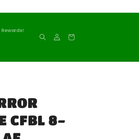
Rewards!
Log
Cart
in
RROR
 CFBL 8-
 AF