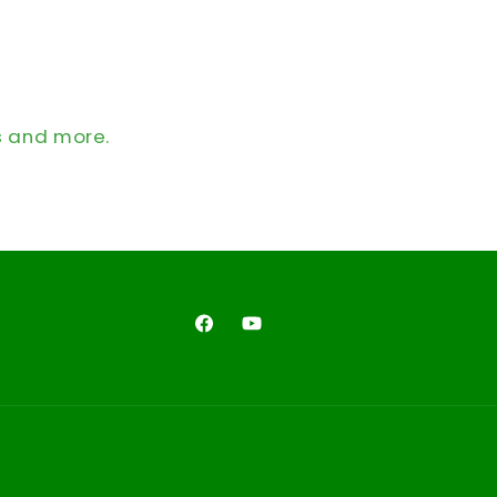
s and more.
Facebook
YouTube