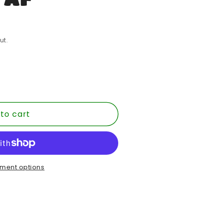
ut.
to cart
E
ment options