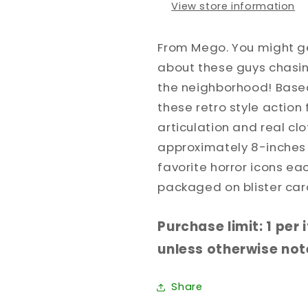
View store information
From Mego. You might ge
about these guys chasi
the neighborhood! Based 
these retro style action 
articulation and real cl
approximately 8-inches t
favorite horror icons ea
packaged on blister car
Purchase limit: 1 per
unless otherwise note
Share