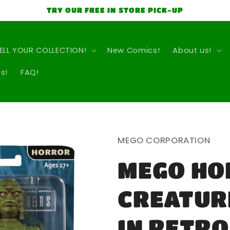
TRY OUR FREE IN STORE PICK-UP
ELL YOUR COLLECTION!
New Comics!
About us!
s!
FAQ!
MEGO CORPORATION
MEGO HO
CREATURE
IN RETRO