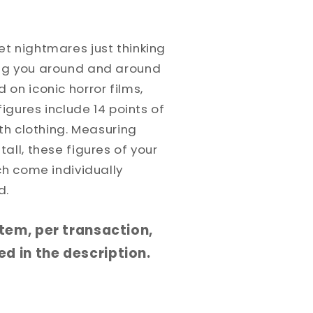
t nightmares just thinking
ng you around and around
on iconic horror films,
figures include 14 points of
oth clothing. Measuring
all, these figures of your
ch come individually
d.
 item, per transaction,
d in the description.