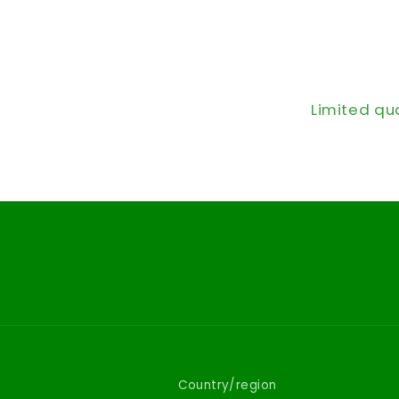
Limited qu
Country/region