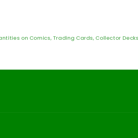
antities on Comics, Trading Cards, Collector Deck