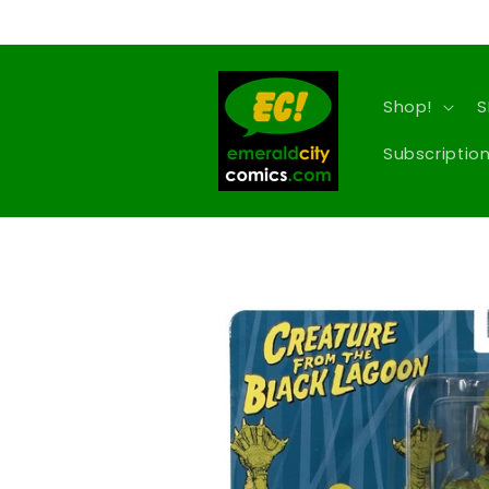
Skip to
content
Shop!
S
Subscription
Skip to
product
information