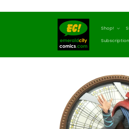
Skip to
content
Shop!
S
Subscription
Skip to
product
information