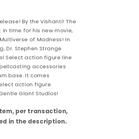
lease! By the Vishanti! The
 in time for his new movie,
Multiverse of Madness! In
, Dr. Stephen Strange
 Select action figure line
spellcasting accessories
um base. It comes
elect action figure
Gentle Giant Studios!
 item, per transaction,
d in the description.