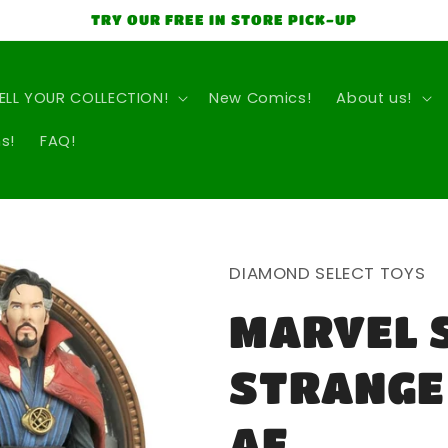
TRY OUR FREE IN STORE PICK-UP
ELL YOUR COLLECTION!
New Comics!
About us!
s!
FAQ!
DIAMOND SELECT TOYS
MARVEL 
STRANGE
AF