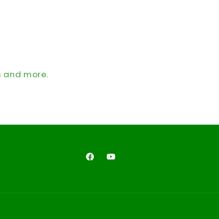
s and more.
Facebook
YouTube