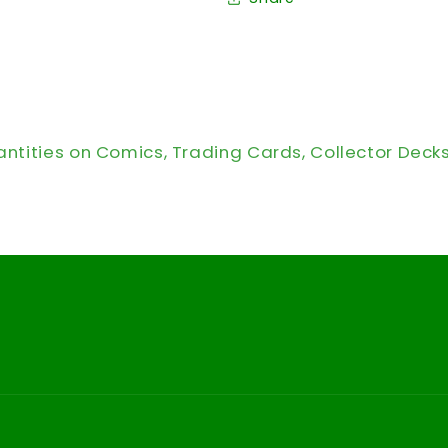
antities on Comics, Trading Cards, Collector Deck