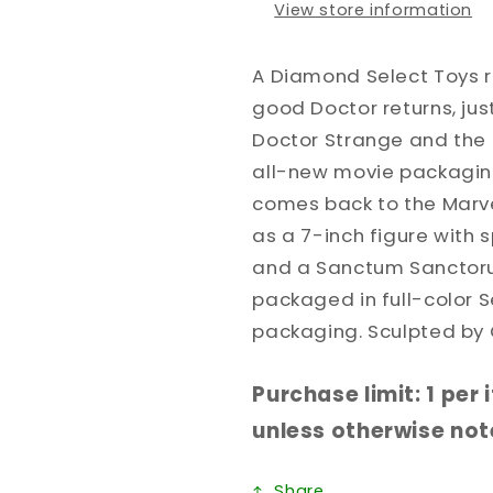
View store information
A Diamond Select Toys re
good Doctor returns, just
Doctor Strange and the 
all-new movie packaging
comes back to the Marvel
as a 7-inch figure with 
and a Sanctum Sanctor
packaged in full-color S
packaging. Sculpted by 
Purchase limit: 1 per
unless otherwise note
Share