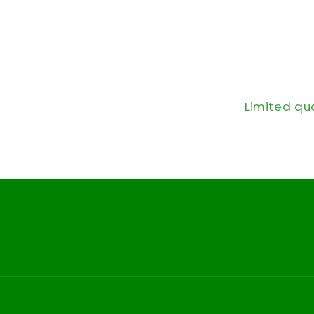
Limited qu