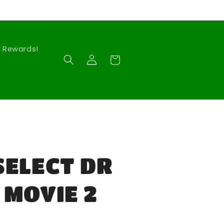
Rewards!
Log
Cart
in
SELECT DR
 MOVIE 2