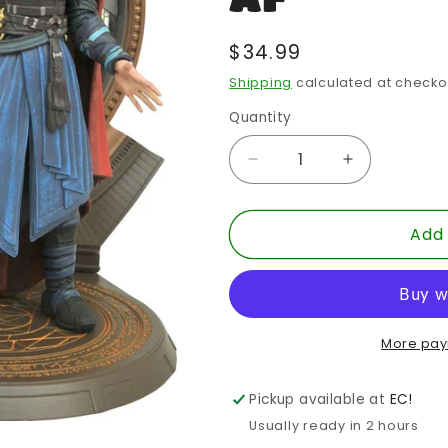
Regular
$34.99
price
Shipping
calculated at checko
Quantity
Quantity
Decrease
Increase
quantity
quantity
for
for
Add 
MARVEL
MARVEL
SELECT
SELECT
DR
DR
STRANGE
STRANGE
MOVIE
MOVIE
2
2
More pay
AF
AF
Pickup available at
EC!
Usually ready in 2 hours