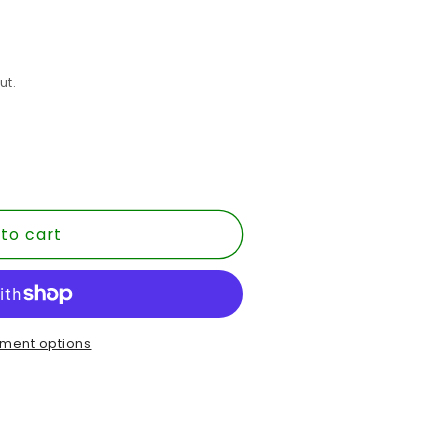
ut.
to cart
ment options