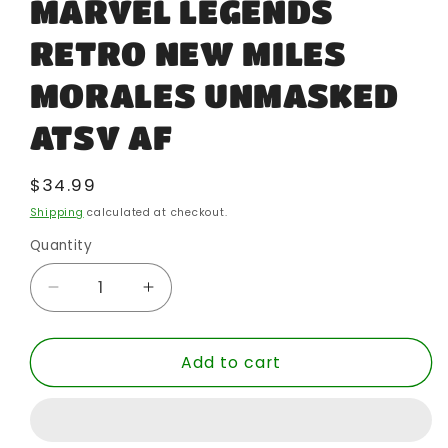
MARVEL LEGENDS
RETRO NEW MILES
MORALES UNMASKED
ATSV AF
Regular
$34.99
price
Shipping
calculated at checkout.
Quantity
Quantity
Decrease
Increase
quantity
quantity
for
for
Add to cart
MARVEL
MARVEL
LEGENDS
LEGENDS
RETRO
RETRO
NEW
NEW