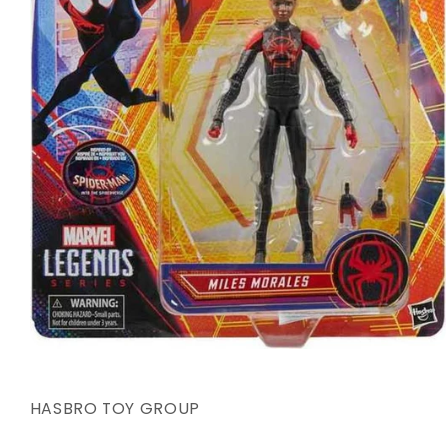
Open
media
1
in
HASBRO TOY GROUP
modal