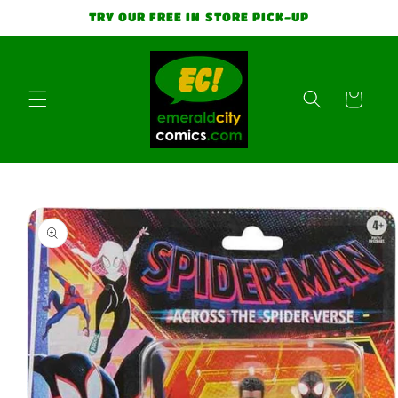
Skip to
TRY OUR FREE IN STORE PICK-UP
content
Cart
Skip to
product
information