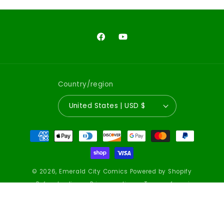
Facebook
YouTube
Country/region
United States | USD $
Payment
methods
© 2026,
Emerald City Comics
Powered by Shopify
Refund policy
Privacy policy
Terms of service
Shipping policy