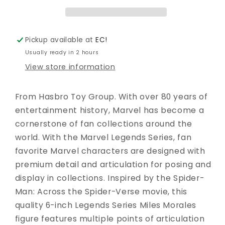
MILES
MILES
MORALES
MORALES
UNMASKED
UNMASKED
ATSV
ATSV
Pickup available at
EC!
AF
AF
Usually ready in 2 hours
View store information
From Hasbro Toy Group. With over 80 years of
entertainment history, Marvel has become a
cornerstone of fan collections around the
world. With the Marvel Legends Series, fan
favorite Marvel characters are designed with
premium detail and articulation for posing and
display in collections. Inspired by the Spider-
Man: Across the Spider-Verse movie, this
quality 6-inch Legends Series Miles Morales
figure features multiple points of articulation