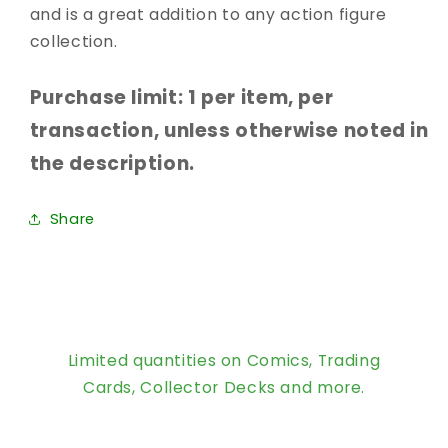
and is a great addition to any action figure
collection.
Purchase limit: 1 per item, per
transaction, unless otherwise noted in
the description.
Share
Limited quantities on Comics, Trading
Cards, Collector Decks and more.