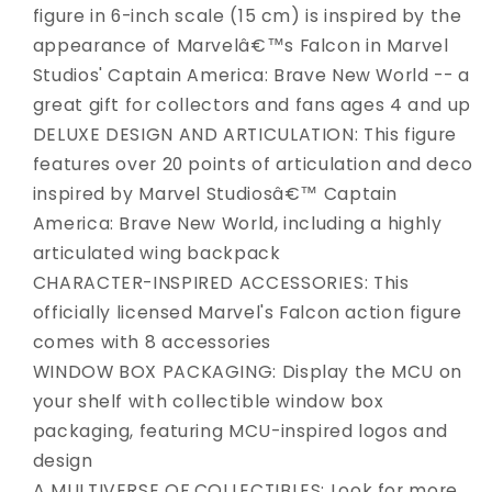
figure in 6-inch scale (15 cm) is inspired by the
appearance of Marvelâ€™s Falcon in Marvel
Studios' Captain America: Brave New World -- a
great gift for collectors and fans ages 4 and up
DELUXE DESIGN AND ARTICULATION: This figure
features over 20 points of articulation and deco
inspired by Marvel Studiosâ€™ Captain
America: Brave New World, including a highly
articulated wing backpack
CHARACTER-INSPIRED ACCESSORIES: This
officially licensed Marvel's Falcon action figure
comes with 8 accessories
WINDOW BOX PACKAGING: Display the MCU on
your shelf with collectible window box
packaging, featuring MCU-inspired logos and
design
A MULTIVERSE OF COLLECTIBLES: Look for more