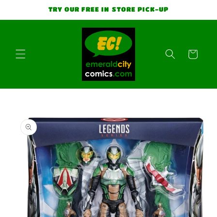
Skip to
TRY OUR FREE IN STORE PICK-UP
content
Cart
Skip to
product
information