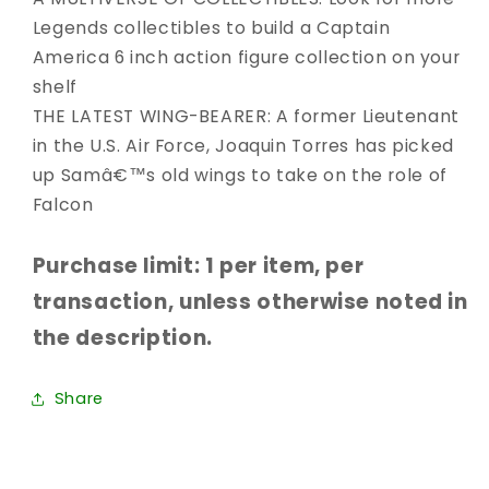
Legends collectibles to build a Captain
America 6 inch action figure collection on your
shelf
THE LATEST WING-BEARER: A former Lieutenant
in the U.S. Air Force, Joaquin Torres has picked
up Samâ€™s old wings to take on the role of
Falcon
Purchase limit: 1 per item, per
transaction, unless otherwise noted in
the description.
Share