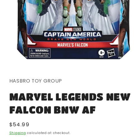
Open
media
1
in
HASBRO TOY GROUP
modal
MARVEL LEGENDS NEW
FALCON BNW AF
Regular
$54.99
price
Shipping
calculated at checkout.