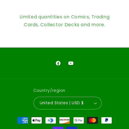
Limited quantities on Comics, Trading
Cards, Collector Decks and more.
Facebook
YouTube
Country/region
United States | USD $
Payment
methods