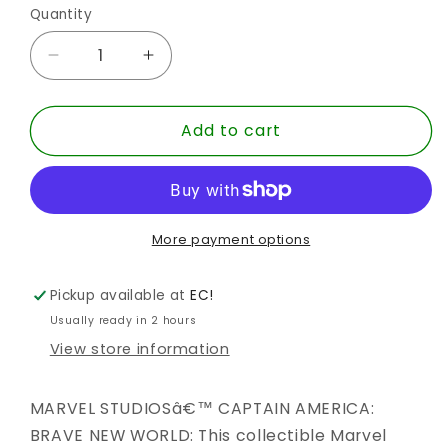
Quantity
Quantity
Decrease
Increase
quantity
quantity
for
for
Add to cart
MARVEL
MARVEL
LEGENDS
LEGENDS
NEW
NEW
FALCON
FALCON
BNW
BNW
AF
AF
More payment options
Pickup available at
EC!
Usually ready in 2 hours
View store information
MARVEL STUDIOSâ€™ CAPTAIN AMERICA:
BRAVE NEW WORLD: This collectible Marvel