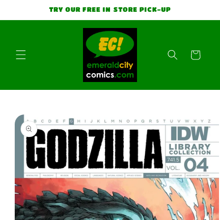
Skip to
TRY OUR FREE IN STORE PICK-UP
content
Cart
Skip to
product
information