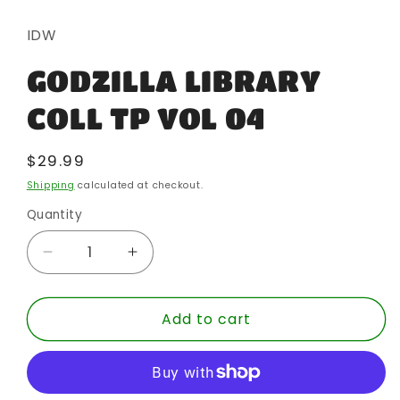
media
1
in
IDW
modal
GODZILLA LIBRARY
COLL TP VOL 04
Regular
$29.99
price
Shipping
calculated at checkout.
Quantity
Quantity
Decrease
Increase
quantity
quantity
for
for
Add to cart
GODZILLA
GODZILLA
LIBRARY
LIBRARY
COLL
COLL
TP
TP
VOL
VOL