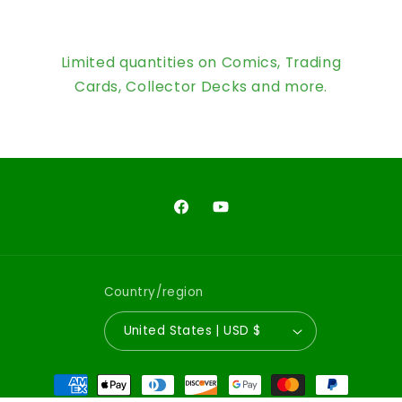
Limited quantities on Comics, Trading
Cards, Collector Decks and more.
Facebook
YouTube
Country/region
United States | USD $
Payment
methods