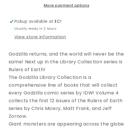
04
04
More payment options
Pickup available at
EC!
Usually ready in 2 hours
View store information
Godzilla returns, and the world will never be the
same! Next up in the Library Collection series is
Rulers of Earth!
The Godzilla Library Collection is a
comprehensive line of books that will collect
every Godzilla comic series by IDW! Volume 4
collects the first 12 issues of the Rulers of Earth
series by Chris Mowry, Matt Frank, and Jeff
Zornow.
Giant monsters are appearing across the globe