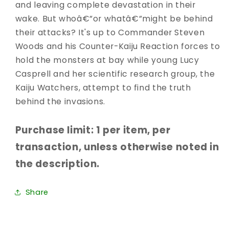
and leaving complete devastation in their
wake. But whoâ€”or whatâ€”might be behind
their attacks? It's up to Commander Steven
Woods and his Counter-Kaiju Reaction forces to
hold the monsters at bay while young Lucy
Casprell and her scientific research group, the
Kaiju Watchers, attempt to find the truth
behind the invasions.
Purchase limit: 1 per item, per
transaction, unless otherwise noted in
the description.
Share