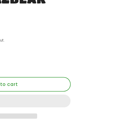
ut.
to cart