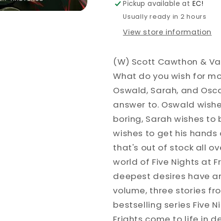
Pickup available at
EC!
FAZBEAR
FAZBEAR
Usually ready in 2 hours
FRIGHTS
FRIGHTS
View store information
(W) Scott Cawthon & Va
What do you wish for mos
Oswald, Sarah, and Osca
answer to. Oswald wish
boring, Sarah wishes to 
wishes to get his hands
that's out of stock all o
world of Five Nights at F
deepest desires have an
volume, three stories f
bestselling series Five N
Frights come to life in de