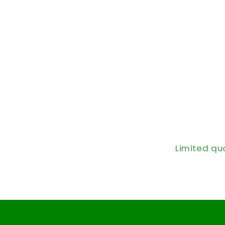
Limited qu