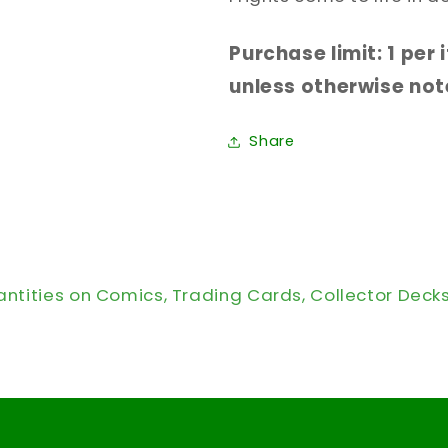
Purchase limit: 1 per
unless otherwise note
Share
antities on Comics, Trading Cards, Collector Deck