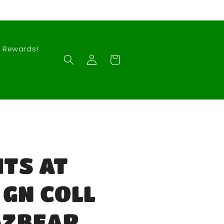
Rewards!
Log
Cart
in
HTS AT
 GN COLL
AZBEAR