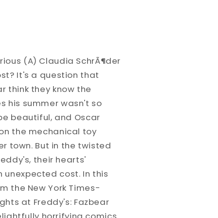
rious (A) Claudia SchrÃ¶der
t? It's a question that
r think they know the
es his summer wasn't so
be beautiful, and Oscar
 on the mechanical toy
ver town. But in the twisted
reddy's, their hearts'
 unexpected cost. In this
rom the New York Times-
ights at Freddy's: Fazbear
lightfully horrifying comics.