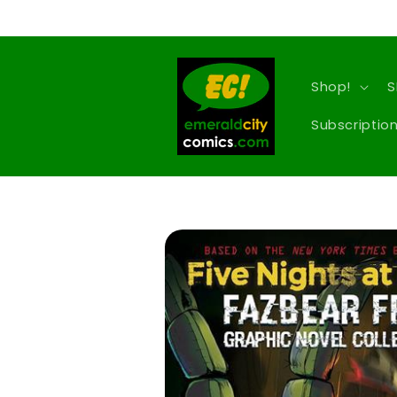
Skip to
content
Shop!
S
Subscription
Skip to
product
information