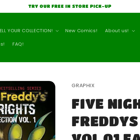
TRY OUR FREE IN STORE PICK-UP
ELL YOUR COLLECTION!
New Comics!
About us!
s!
FAQ!
GRAPHIX
FIVE NIG
FREDDYS
VOL 01 F