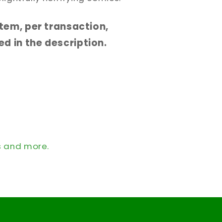
 item, per transaction,
d in the description.
s and more.