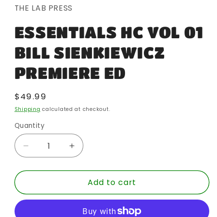
in
THE LAB PRESS
modal
ESSENTIALS HC VOL 01
BILL SIENKIEWICZ
PREMIERE ED
Regular
$49.99
price
Shipping
calculated at checkout.
Quantity
Quantity
Decrease
Increase
quantity
quantity
for
for
Add to cart
ESSENTIALS
ESSENTIALS
HC
HC
VOL
VOL
01
01