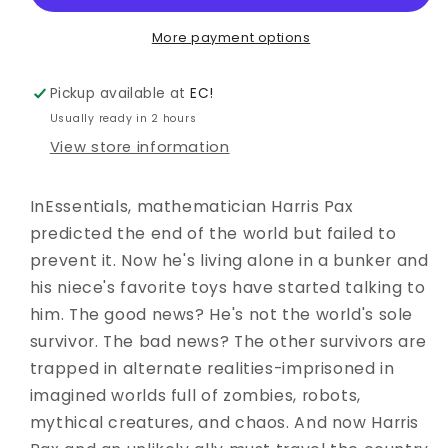
BILL
BILL
SIENKIEWICZ
SIENKIEWICZ
More payment options
PREMIERE
PREMIERE
ED
ED
Pickup available at
EC!
Usually ready in 2 hours
View store information
InEssentials, mathematician Harris Pax
predicted the end of the world but failed to
prevent it. Now he's living alone in a bunker and
his niece's favorite toys have started talking to
him. The good news? He's not the world's sole
survivor. The bad news? The other survivors are
trapped in alternate realities-imprisoned in
imagined worlds full of zombies, robots,
mythical creatures, and chaos. And now Harris