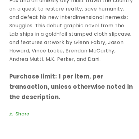
Pax and an unlikely ally must travel the country
on a quest to restore reality, save humanity,
and defeat his new interdimensional nemesis:
Snuggles. This debut graphic novel from The
Lab ships in a gold-foil stamped cloth slipcase,
and features artwork by Glenn Fabry, Jason
Howard, Vince Locke, Brendan McCarthy,
Andrea Mutti, M.K. Perker, and Dani.
Purchase limit: 1 per item, per
transaction, unless otherwise noted in
the description.
Share