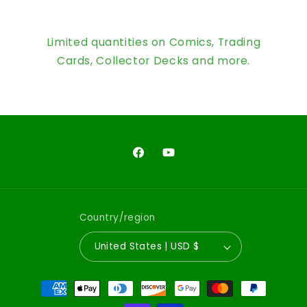
Limited quantities on Comics, Trading
Cards, Collector Decks and more.
Facebook
YouTube
Country/region
United States | USD $
Payment
methods