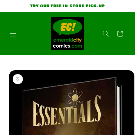
Skip to
TRY OUR FREE IN STORE PICK-UP
content
Cart
Skip to
product
information