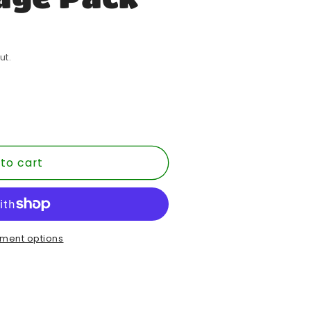
ut.
to cart
ment options