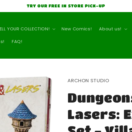
TRY OUR FREE IN STORE PICK-UP
ELL YOUR COLLECTION!
New Comics!
About us!
s!
FAQ!
ARCHON STUDIO
Dungeon
Lasers: 
Set - Vil