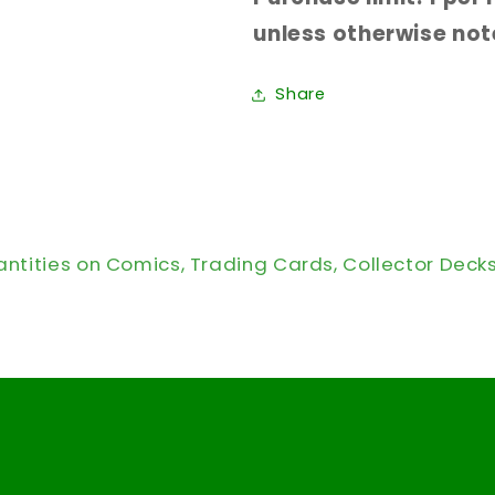
unless otherwise note
Share
antities on Comics, Trading Cards, Collector Deck