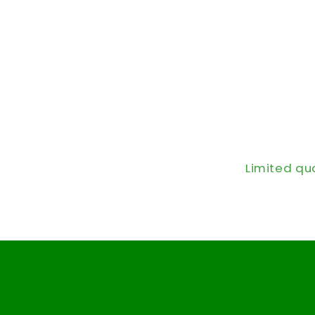
Limited qu