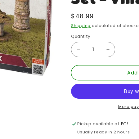
Regular
$48.99
price
Shipping
calculated at checko
Quantity
Quantity
Decrease
Increase
quantity
quantity
for
for
Add 
Dungeons
Dungeons
&amp;
&amp;
Lasers:
Lasers:
Expansion
Expansion
Set
Set
-
-
More pay
Village
Village
Pack
Pack
Pickup available at
EC!
Usually ready in 2 hours