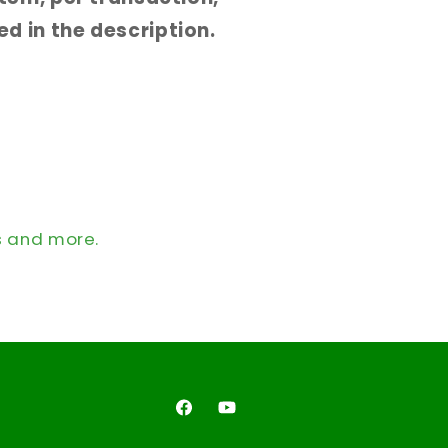
d in the description.
s and more.
Facebook
YouTube