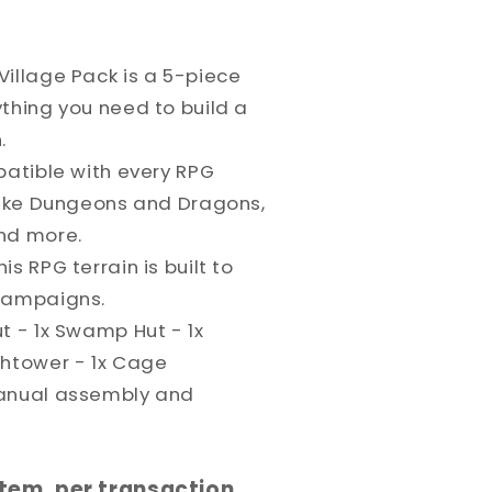
Village Pack is a 5-piece
thing you need to build a
.
patible with every RPG
 like Dungeons and Dragons,
nd more.
s RPG terrain is built to
 campaigns.
t - 1x Swamp Hut - 1x
chtower - 1x Cage
manual assembly and
 item, per transaction,