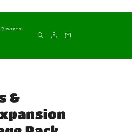
Rewards!
Log
Cart
in
s &
Expansion
lage Pack