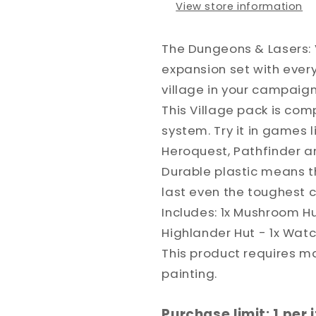
View store information
The Dungeons & Lasers: 
expansion set with every
village in your campaign
This Village pack is com
system. Try it in games
Heroquest, Pathfinder a
Durable plastic means thi
last even the toughest
Includes: 1x Mushroom Hu
Highlander Hut - 1x Wat
This product requires 
painting.
Purchase limit: 1 per