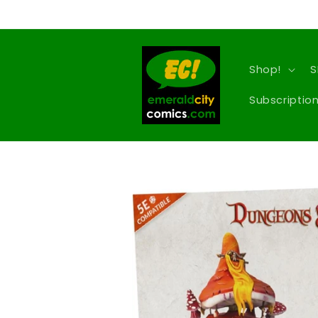
Skip to
content
Shop!
S
Subscription
Skip to
product
information