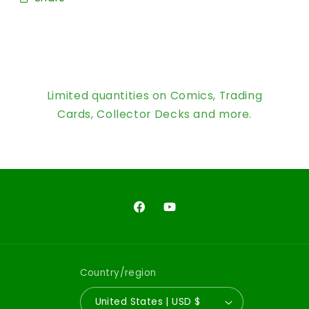
Limited quantities on Comics, Trading
Cards, Collector Decks and more.
Facebook
YouTube
Country/region
United States | USD $