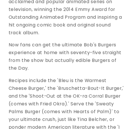
acclaimed and popular animated series on
television, winning the 2014 Emmy Award for
Outstanding Animated Program and inspiring a
hit ongoing comic book and original sound
track album.
Now fans can get the ultimate Bob's Burgers
experience at home with seventy-five straight
from the show but actually edible Burgers of
the Day.
Recipes include the 'Bleu is the Warmest
Cheese Burger,' the 'Bruschetta-Bout-It Burger,'
and the 'Shoot-Out at the OK-ra Corral Burger
(comes with Fried Okra).' Serve the 'Sweaty
Palms Burger (comes with Hearts of Palm)' to
your ultimate crush, just like Tina Belcher, or
ponder modern American literature with the 'I