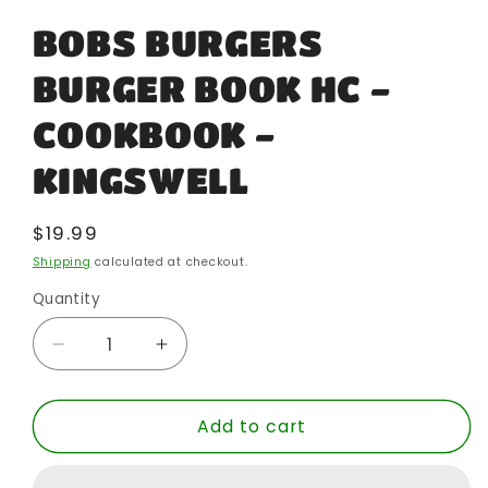
BOBS BURGERS
BURGER BOOK HC -
COOKBOOK -
KINGSWELL
Regular
$19.99
price
Shipping
calculated at checkout.
Quantity
Quantity
Decrease
Increase
quantity
quantity
for
for
Add to cart
BOBS
BOBS
BURGERS
BURGERS
BURGER
BURGER