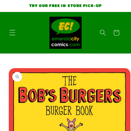
Skip to
TRY OUR FREE IN STORE PICK-UP
content
Cart
Skip to
product
information