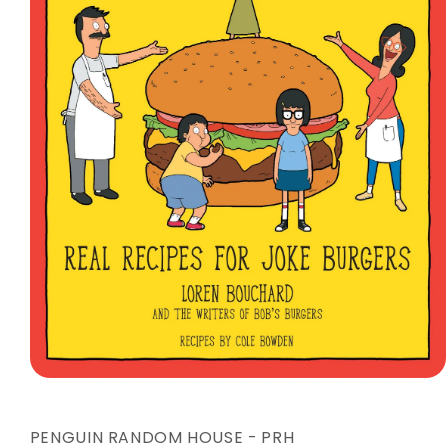
Open
media
1
in
PENGUIN RANDOM HOUSE - PRH
modal