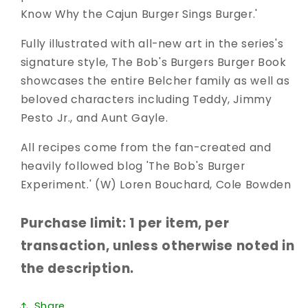
Know Why the Cajun Burger Sings Burger.'
Fully illustrated with all-new art in the series's
signature style, The Bob's Burgers Burger Book
showcases the entire Belcher family as well as
beloved characters including Teddy, Jimmy
Pesto Jr., and Aunt Gayle.
All recipes come from the fan-created and
heavily followed blog 'The Bob's Burger
Experiment.' (W) Loren Bouchard, Cole Bowden
Purchase limit: 1 per item, per
transaction, unless otherwise noted in
the description.
Share