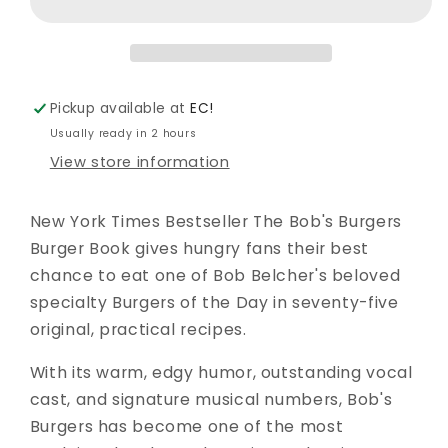
BOOK
BOOK
HC
HC
-
-
COOKBOOK
COOKBOOK
-
-
Pickup available at
EC!
KINGSWELL
KINGSWELL
Usually ready in 2 hours
View store information
New York Times Bestseller The Bob's Burgers
Burger Book gives hungry fans their best
chance to eat one of Bob Belcher's beloved
specialty Burgers of the Day in seventy-five
original, practical recipes.
With its warm, edgy humor, outstanding vocal
cast, and signature musical numbers, Bob's
Burgers has become one of the most