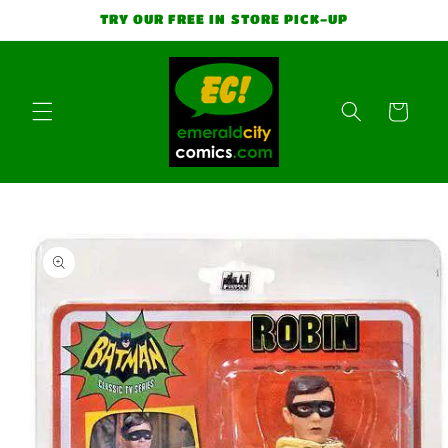
Skip to
TRY OUR FREE IN STORE PICK-UP
content
Cart
Skip to
product
information