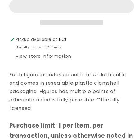
RETRO
RETRO
ROBIN
ROBIN
S1
S1
8IN
8IN
AF
AF
Pickup available at
EC!
Usually ready in 2 hours
View store information
Each figure includes an authentic cloth outfit
and comes in resealable plastic clamshell
packaging. Figures has multiple points of
articulation and is fully poseable. Officially
licensed
Purchase limit: 1 per item, per
transaction, unless otherwise noted in