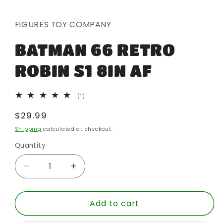
media
1
in
FIGURES TOY COMPANY
modal
BATMAN 66 RETRO
ROBIN S1 8IN AF
1
(1)
total
reviews
Regular
$29.99
price
Shipping
calculated at checkout.
Quantity
Quantity
Decrease
Increase
quantity
quantity
for
for
Add to cart
BATMAN
BATMAN
66
66