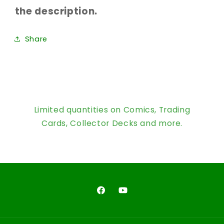
the description.
Share
Limited quantities on Comics, Trading
Cards, Collector Decks and more.
Facebook
YouTube