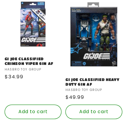
GI JOE CLASSIFIED
CRIMSON VIPER 6IN AF
Vendor:
HASBRO TOY GROUP
Regular
$34.99
GI JOE CLASSIFIED HEAVY
price
DUTY 6IN AF
Vendor:
HASBRO TOY GROUP
Regular
$49.99
price
Add to cart
Add to cart