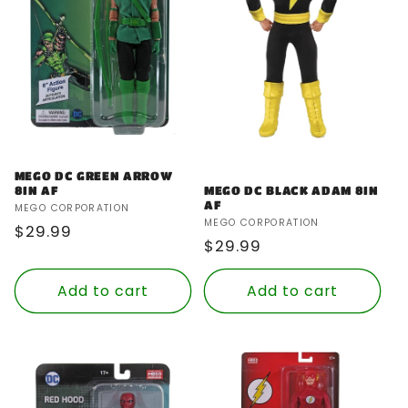
MEGO DC GREEN ARROW
8IN AF
MEGO DC BLACK ADAM 8IN
AF
Vendor:
MEGO CORPORATION
Vendor:
MEGO CORPORATION
Regular
$29.99
Regular
$29.99
price
price
Add to cart
Add to cart