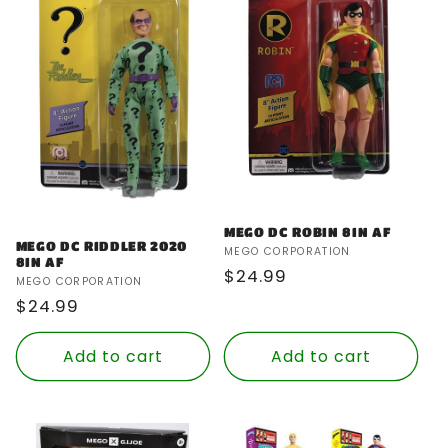
MEGO DC ROBIN 8IN AF
MEGO DC RIDDLER 2020
Vendor:
MEGO CORPORATION
8IN AF
Regular
$24.99
Vendor:
MEGO CORPORATION
price
Regular
$24.99
price
Add to cart
Add to cart