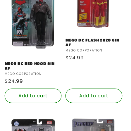
MEGO DC FLASH 2020 8IN
AF
Vendor:
MEGO CORPORATION
Regular
$24.99
MEGO DC RED HOOD 8IN
price
AF
Vendor:
MEGO CORPORATION
Regular
$24.99
price
Add to cart
Add to cart