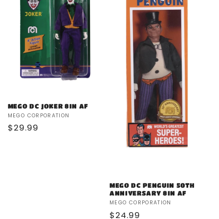
MEGO DC JOKER 8IN AF
Vendor:
MEGO CORPORATION
Regular
$29.99
price
MEGO DC PENGUIN 50TH
ANNIVERSARY 8IN AF
Vendor:
MEGO CORPORATION
Regular
$24.99