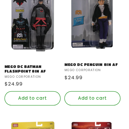
MEGO DC PENGUIN 8IN AF
MEGO DC BATMAN
Vendor:
MEGO CORPORATION
FLASHPOINT 8IN AF
Regular
$24.99
Vendor:
MEGO CORPORATION
Regular
$24.99
price
price
Add to cart
Add to cart