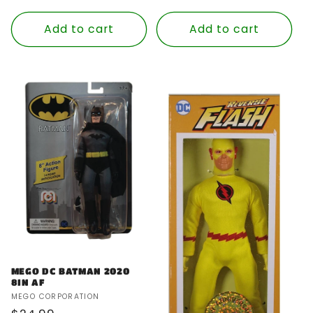
price
Add to cart
Add to cart
MEGO DC BATMAN 2020
8IN AF
Vendor:
MEGO CORPORATION