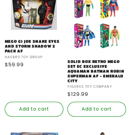
MEGO GI JOE SNAKE EYES
AND STORM SHADOW 2
PACK AF
Vendor:
HASBRO TOY GROUP
SOLID BOX RETRO MEGO
Regular
$59.99
SET EC EXCLUSIVE
price
AQUAMAN BATMAN ROBIN
SUPERMAN AF - EMERALD
CITY
Vendor:
FIGURES TOY COMPANY
Regular
$129.99
price
Add to cart
Add to cart