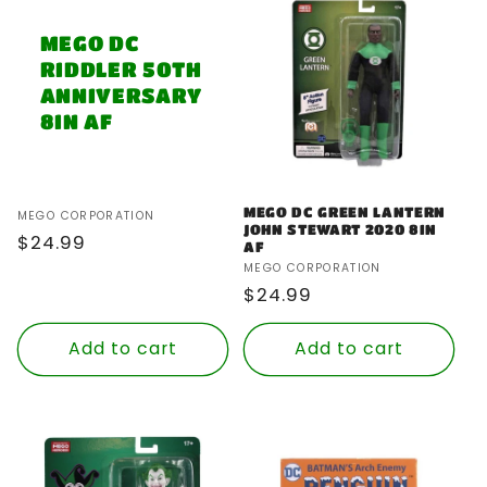
MEGO DC
RIDDLER 50TH
ANNIVERSARY
8IN AF
MEGO DC GREEN LANTERN
Vendor:
MEGO CORPORATION
JOHN STEWART 2020 8IN
Regular
$24.99
AF
price
Vendor:
MEGO CORPORATION
Regular
$24.99
price
Add to cart
Add to cart