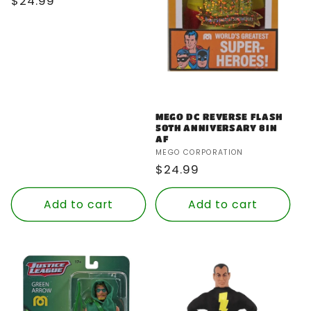
Regular
$24.99
price
MEGO DC REVERSE FLASH
50TH ANNIVERSARY 8IN
AF
Vendor:
MEGO CORPORATION
Regular
$24.99
price
Add to cart
Add to cart