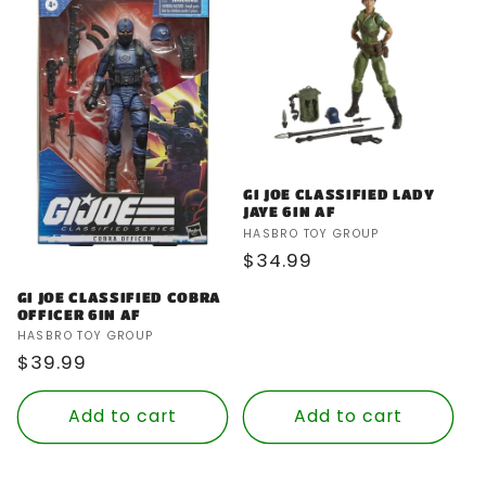
GI JOE CLASSIFIED LADY
JAYE 6IN AF
Vendor:
HASBRO TOY GROUP
Regular
$34.99
price
GI JOE CLASSIFIED COBRA
OFFICER 6IN AF
Vendor:
HASBRO TOY GROUP
Regular
$39.99
price
Add to cart
Add to cart