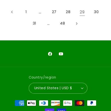
…
29
1
27
28
30
…
31
48
Facebook
YouTube
Country/region
United States | USD $
Payment
methods