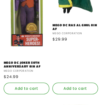
MEGO DC RAS AL GHUL 8IN
AF
Vendor:
MEGO CORPORATION
Regular
$29.99
price
MEGO DC JOKER 50TH
ANNIVERSARY 8IN AF
Vendor:
MEGO CORPORATION
Regular
$24.99
price
Add to cart
Add to cart