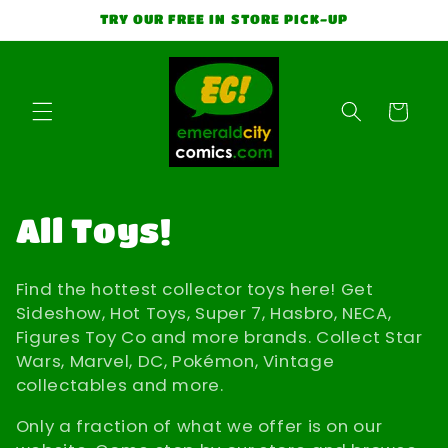
Skip to
TRY OUR FREE IN STORE PICK-UP
content
Cart
C
All Toys!
o
Find the hottest collector toys here! Get
l
Sideshow, Hot Toys, Super 7, Hasbro, NECA,
Figures Toy Co and more brands. Collect Star
l
Wars, Marvel, DC, Pokémon, Vintage
collectables and more.
e
Only a fraction of what we offer is on our
c