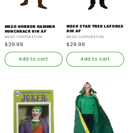
MEGO STAR TREK LAFORGE
MEGO HORROR HAMMER
8IN AF
HUNCHBACK 8IN AF
Vendor:
Vendor:
MEGO CORPORATION
MEGO CORPORATION
Regular
$29.99
Regular
$29.99
price
price
Add to cart
Add to cart