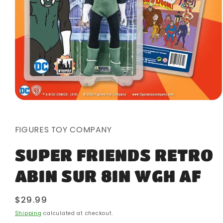
Open
media
1
in
FIGURES TOY COMPANY
modal
SUPER FRIENDS RETRO
ABIN SUR 8IN WGH AF
Regular
$29.99
price
Shipping
calculated at checkout.