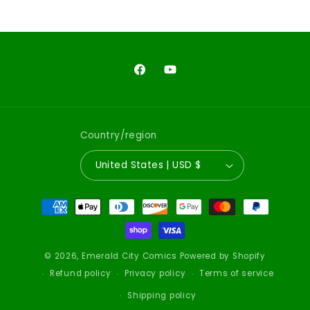
Facebook
YouTube
Country/region
United States | USD $
Payment
methods
© 2026,
Emerald City Comics
Powered by Shopify
Refund policy
Privacy policy
Terms of service
Shipping policy