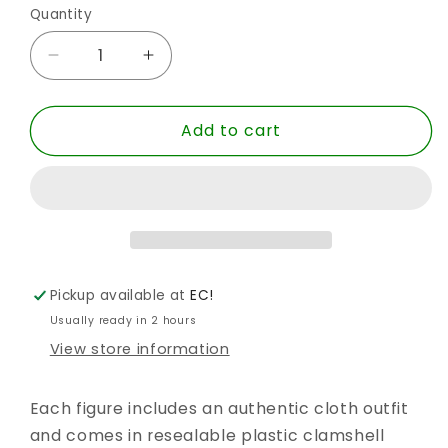
Quantity
Quantity
Decrease
Increase
quantity
quantity
for
for
Add to cart
SUPER
SUPER
FRIENDS
FRIENDS
RETRO
RETRO
ABIN
ABIN
SUR
SUR
8IN
8IN
WGH
WGH
AF
AF
Pickup available at
EC!
Usually ready in 2 hours
View store information
Each figure includes an authentic cloth outfit
and comes in resealable plastic clamshell