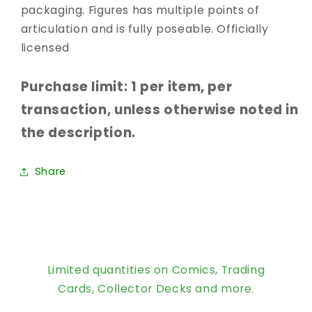
packaging. Figures has multiple points of
articulation and is fully poseable. Officially
licensed
Purchase limit: 1 per item, per
transaction, unless otherwise noted in
the description.
Share
Limited quantities on Comics, Trading
Cards, Collector Decks and more.