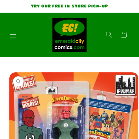
Skip to
TRY OUR FREE IN STORE PICK-UP
content
Cart
Skip to
product
information