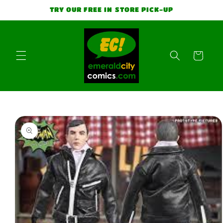
Skip to
TRY OUR FREE IN STORE PICK-UP
content
Cart
Skip to
product
information