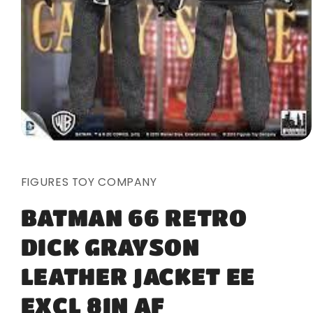
Open
media
1
in
FIGURES TOY COMPANY
modal
BATMAN 66 RETRO
DICK GRAYSON
LEATHER JACKET EE
EXCL 8IN AF