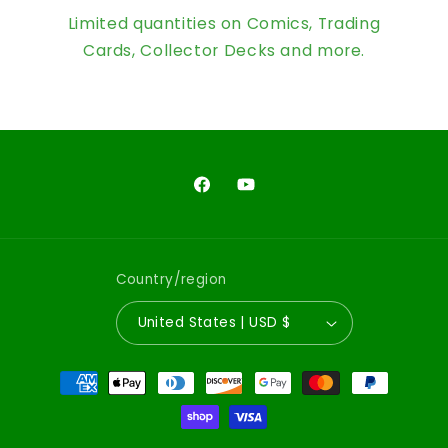
Limited quantities on Comics, Trading
Cards, Collector Decks and more.
Facebook
YouTube
Country/region
United States | USD $
Payment
methods