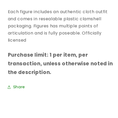
Each figure includes an authentic cloth outfit
and comes in resealable plastic clamshell
packaging. Figures has multiple points of
articulation and is fully poseable. Officially
licensed
Purchase limit: 1 per item, per
transaction, unless otherwise noted in
the description.
Share