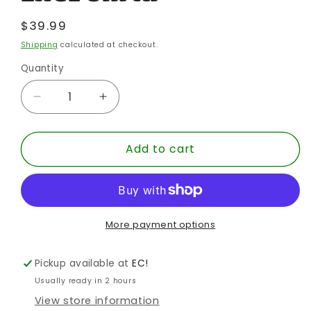
Regular
$39.99
price
Shipping
calculated at checkout.
Quantity
Quantity
Decrease
Increase
quantity
quantity
for
for
Add to cart
BATMAN
BATMAN
66
66
RETRO
RETRO
DICK
DICK
GRAYSON
GRAYSON
LEATHER
LEATHER
More payment options
JACKET
JACKET
EE
EE
Pickup available at
EC!
EXCL
EXCL
Usually ready in 2 hours
8IN
8IN
View store information
AF
AF