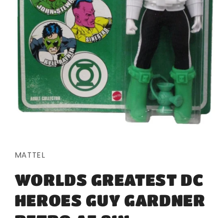
Open
media
1
in
MATTEL
modal
WORLDS GREATEST DC
HEROES GUY GARDNER