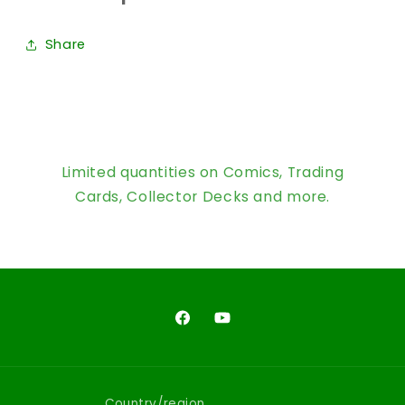
Share
Limited quantities on Comics, Trading
Cards, Collector Decks and more.
Facebook
YouTube
Country/region