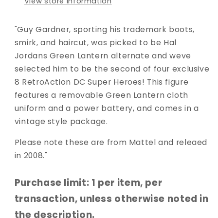
View store information
"Guy Gardner, sporting his trademark boots,
smirk, and haircut, was picked to be Hal
Jordans Green Lantern alternate and weve
selected him to be the second of four exclusive
8 RetroAction DC Super Heroes! This figure
features a removable Green Lantern cloth
uniform and a power battery, and comes in a
vintage style package.
Please note these are from Mattel and releaed
in 2008."
Purchase limit: 1 per item, per
transaction, unless otherwise noted in
the description.