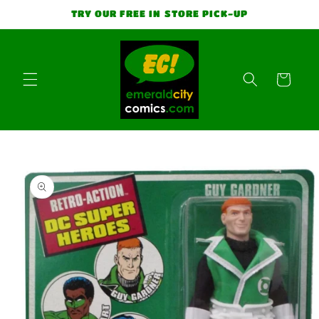
Skip to
TRY OUR FREE IN STORE PICK-UP
content
Cart
Skip to
product
information