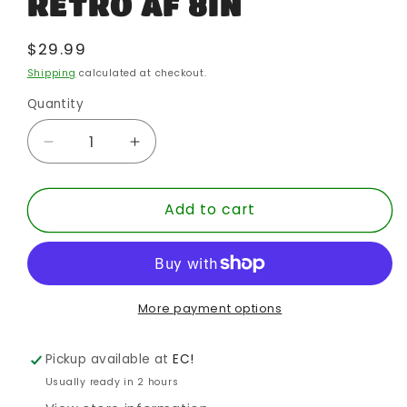
RETRO AF 8IN
Regular
$29.99
price
Shipping
calculated at checkout.
Quantity
Quantity
Decrease
Increase
quantity
quantity
for
for
Add to cart
WORLDS
WORLDS
GREATEST
GREATEST
DC
DC
HEROES
HEROES
GUY
GUY
GARDNER
GARDNER
More payment options
RETRO
RETRO
AF
AF
Pickup available at
EC!
8IN
8IN
Usually ready in 2 hours