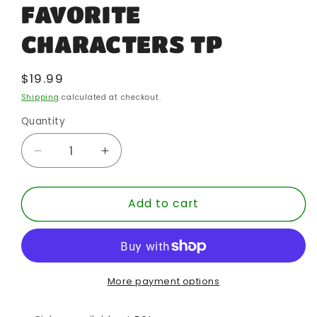
FAVORITE
CHARACTERS TP
Regular
$19.99
price
Shipping
calculated at checkout.
Quantity
Quantity
Decrease
Increase
quantity
quantity
for
for
Add to cart
DISNEY
DISNEY
HOW
HOW
TO
TO
DRAW
DRAW
FAVORITE
FAVORITE
CHARACTERS
CHARACTERS
More payment options
TP
TP