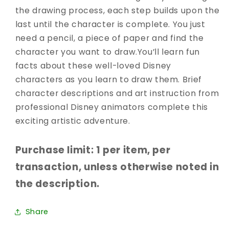
the drawing process, each step builds upon the
last until the character is complete. You just
need a pencil, a piece of paper and find the
character you want to draw.You’ll learn fun
facts about these well-loved Disney
characters as you learn to draw them. Brief
character descriptions and art instruction from
professional Disney animators complete this
exciting artistic adventure.
Purchase limit: 1 per item, per
transaction, unless otherwise noted in
the description.
Share