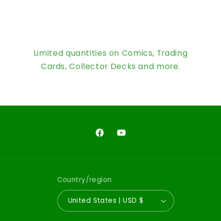
Limited quantities on Comics, Trading
Cards, Collector Decks and more.
Facebook
YouTube
Country/region
United States | USD $