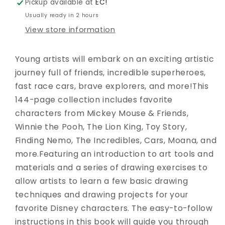
Pickup available at
EC!
Usually ready in 2 hours
View store information
Young artists will embark on an exciting artistic
journey full of friends, incredible superheroes,
fast race cars, brave explorers, and more!This
144-page collection includes favorite
characters from Mickey Mouse & Friends,
Winnie the Pooh, The Lion King, Toy Story,
Finding Nemo, The Incredibles, Cars, Moana, and
more.Featuring an introduction to art tools and
materials and a series of drawing exercises to
allow artists to learn a few basic drawing
techniques and drawing projects for your
favorite Disney characters. The easy-to-follow
instructions in this book will guide you through