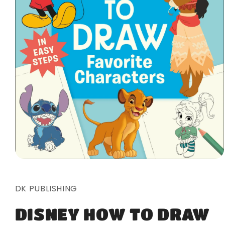
Open
media
1
in
DK PUBLISHING
modal
DISNEY HOW TO DRAW