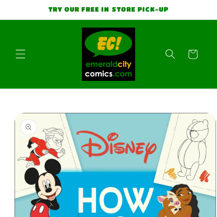
Skip to
TRY OUR FREE IN STORE PICK-UP
content
Cart
Skip to
product
information