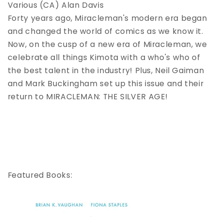
Various (CA) Alan Davis
Forty years ago, Miracleman's modern era began
and changed the world of comics as we know it.
Now, on the cusp of a new era of Miracleman, we
celebrate all things Kimota with a who's who of
the best talent in the industry! Plus, Neil Gaiman
and Mark Buckingham set up this issue and their
return to MIRACLEMAN: THE SILVER AGE!
Featured Books: