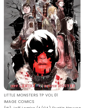
LITTLE MONSTERS TP VOL 01
IMAGE COMICS