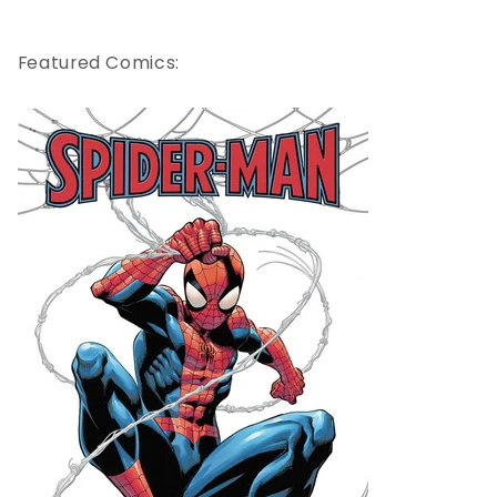
Featured Comics: