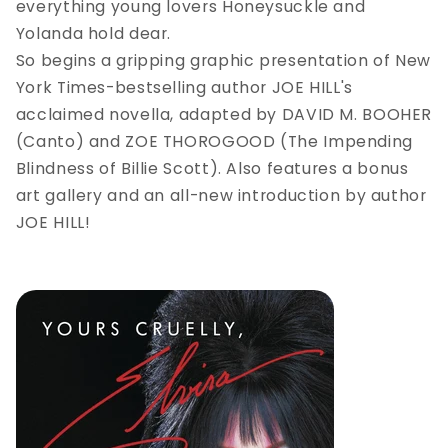
everything young lovers Honeysuckle and
Yolanda hold dear.
So begins a gripping graphic presentation of New
York Times-bestselling author JOE HILL's
acclaimed novella, adapted by DAVID M. BOOHER
(Canto) and ZOE THOROGOOD (The Impending
Blindness of Billie Scott). Also features a bonus
art gallery and an all-new introduction by author
JOE HILL!