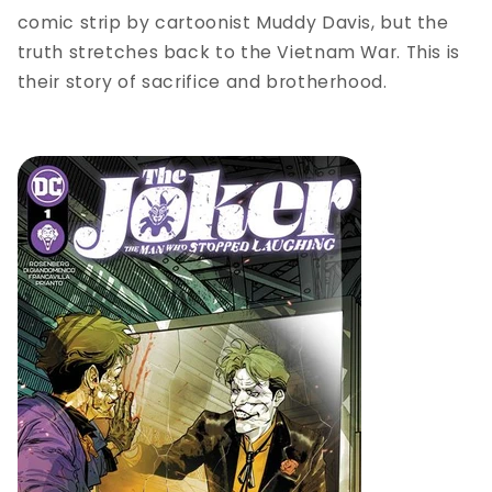
comic strip by cartoonist Muddy Davis, but the
truth stretches back to the Vietnam War. This is
their story of sacrifice and brotherhood.