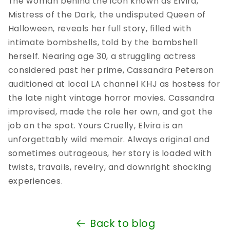
The woman behind the icon known as Elvira,
Mistress of the Dark, the undisputed Queen of
Halloween, reveals her full story, filled with
intimate bombshells, told by the bombshell
herself. Nearing age 30, a struggling actress
considered past her prime, Cassandra Peterson
auditioned at local LA channel KHJ as hostess for
the late night vintage horror movies. Cassandra
improvised, made the role her own, and got the
job on the spot. Yours Cruelly, Elvira is an
unforgettably wild memoir. Always original and
sometimes outrageous, her story is loaded with
twists, travails, revelry, and downright shocking
experiences.
Back to blog