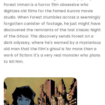
Forest Inman is a horror film obsessive who
digitizes old films for the famed Aurora movie
studio. When Forest stumbles across a seemingly
forgotten canister of footage, he just might have
discovered the remnants of the lost classic Night
of the Ghoul. This discovery sends Forest on a
dark odyssey, where he's warned by a mysterious
old man that the film's ghoul is far more than a
work of fiction: it's a very real monster who plans
to kill him.