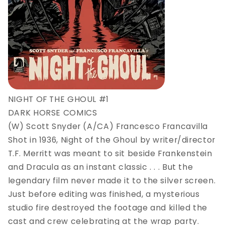
NIGHT OF THE GHOUL #1
DARK HORSE COMICS
(W) Scott Snyder (A/CA) Francesco Francavilla
Shot in 1936, Night of the Ghoul by writer/director
T.F. Merritt was meant to sit beside Frankenstein
and Dracula as an instant classic . . . But the
legendary film never made it to the silver screen.
Just before editing was finished, a mysterious
studio fire destroyed the footage and killed the
cast and crew celebrating at the wrap party.