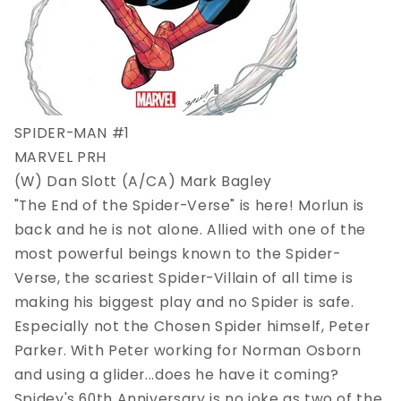
SPIDER-MAN #1
MARVEL PRH
(W) Dan Slott (A/CA) Mark Bagley
"The End of the Spider-Verse" is here! Morlun is
back and he is not alone. Allied with one of the
most powerful beings known to the Spider-
Verse, the scariest Spider-Villain of all time is
making his biggest play and no Spider is safe.
Especially not the Chosen Spider himself, Peter
Parker. With Peter working for Norman Osborn
and using a glider...does he have it coming?
Spidey's 60th Anniversary is no joke as two of the